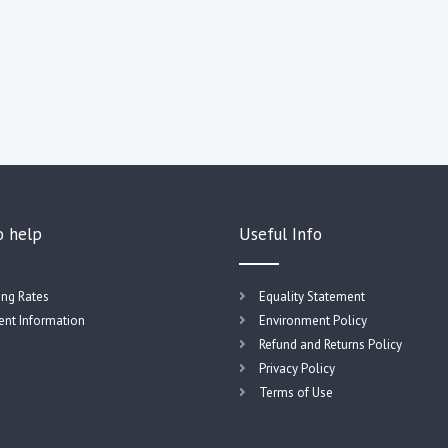
o help
Useful Info
ing Rates
Equality Statement
nt Information
Environment Policy
Refund and Returns Policy
Privacy Policy
Terms of Use