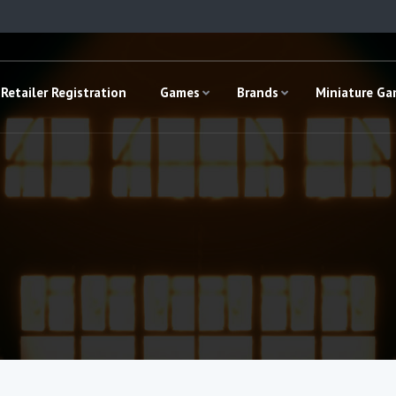
Retailer Registration
Games
Brands
Miniature G