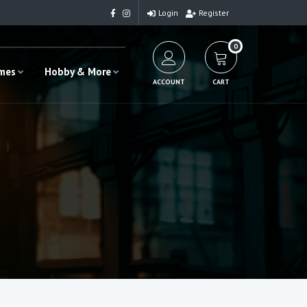
Login
Register
0
ames
Hobby & More
ACCOUNT
CART