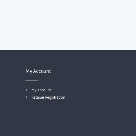
My Account
My account
Retailer Registration