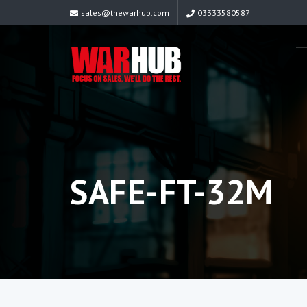
sales@thewarhub.com
03333580587
SAFE-FT-32M