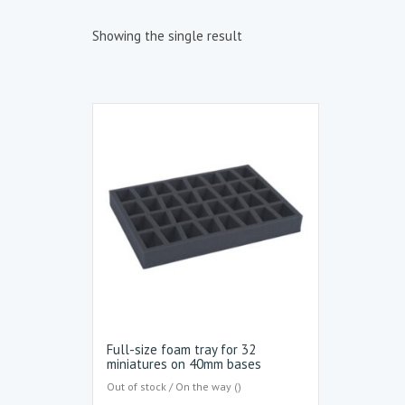
Showing the single result
Full-size foam tray for 32
miniatures on 40mm bases
Out of stock / On the way ()