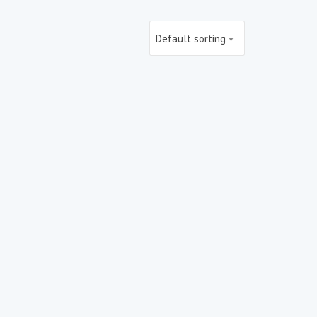
Default sorting