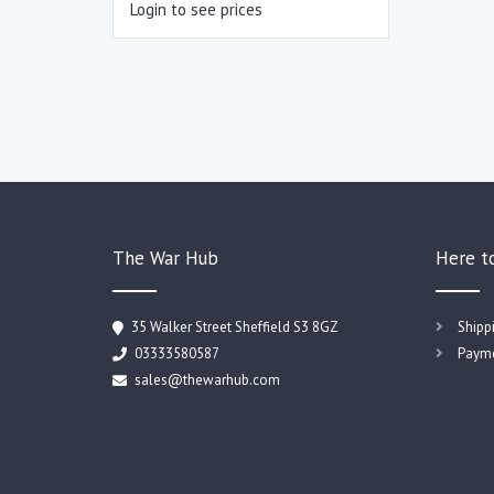
Login to see prices
The War Hub
Here t
35 Walker Street Sheffield S3 8GZ
Shipp
03333580587
Payme
sales@thewarhub.com