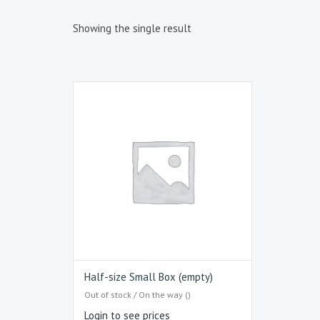
Showing the single result
Half-size Small Box (empty)
Out of stock / On the way ()
Login to see prices