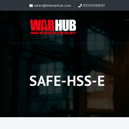
sales@thewarhub.com
03333580587
SAFE-HSS-E