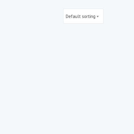
Default sorting