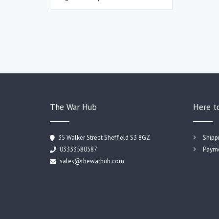
The War Hub
Here t
35 Walker Street Sheffield S3 8GZ
Shipp
03333580587
Payme
sales@thewarhub.com