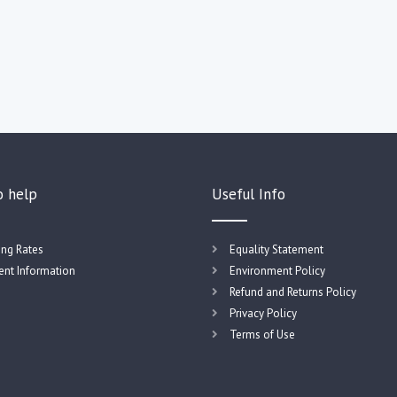
o help
Useful Info
ing Rates
Equality Statement
nt Information
Environment Policy
Refund and Returns Policy
Privacy Policy
Terms of Use