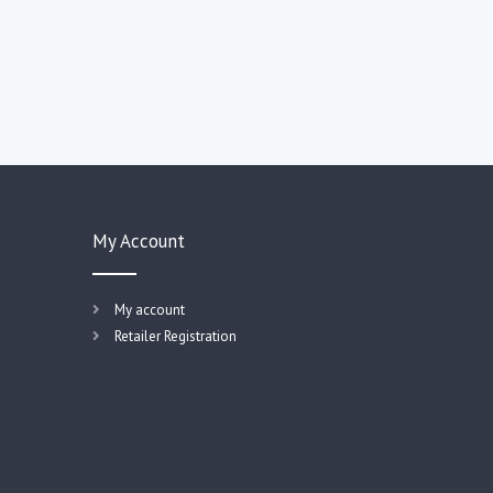
My Account
My account
Retailer Registration