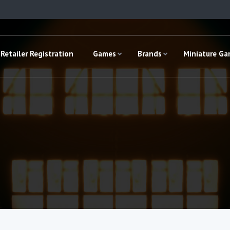
Retailer Registration
Games
Brands
Miniature G