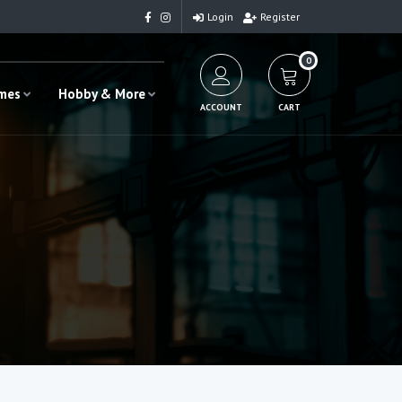
Login
Register
0
ames
Hobby & More
ACCOUNT
CART