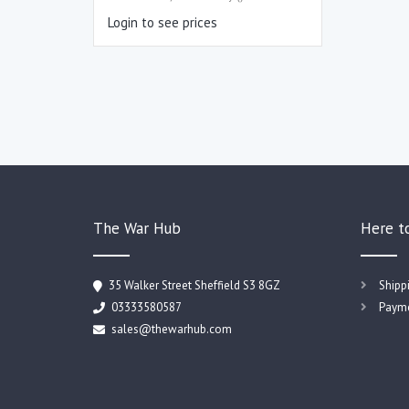
Login to see prices
The War Hub
Here t
35 Walker Street Sheffield S3 8GZ
Shipp
03333580587
Payme
sales@thewarhub.com