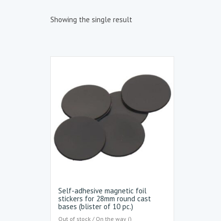
Showing the single result
Self-adhesive magnetic foil
stickers for 28mm round cast
bases (blister of 10 pc.)
Out of stock / On the way ()