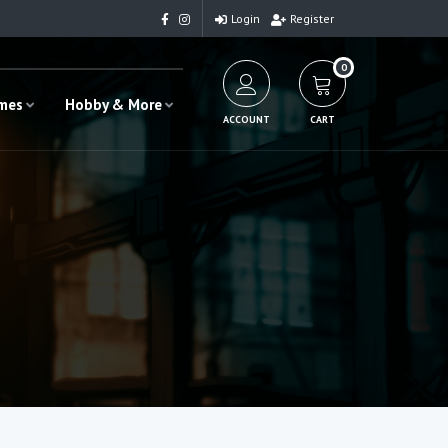
Login
Register
0
ames
Hobby & More
ACCOUNT
CART