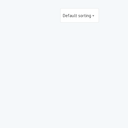
Default sorting