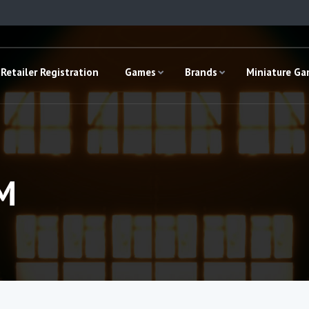
Retailer Registration
Games
Brands
Miniature G
M