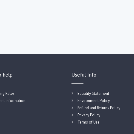
o help
Useful Info
ing Rates
Equality Statement
nt Information
Environment Policy
Refund and Returns Policy
Privacy Policy
Terms of Use