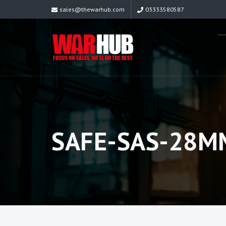
sales@thewarhub.com
03333580587
SAFE-SAS-28M