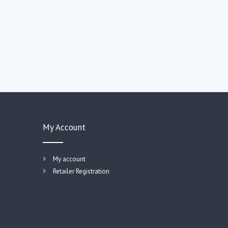
My Account
My account
Retailer Registration