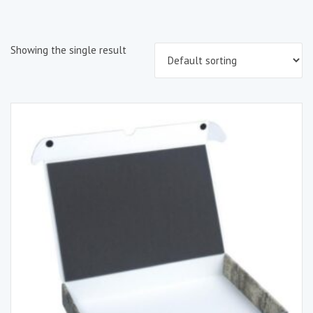
Showing the single result