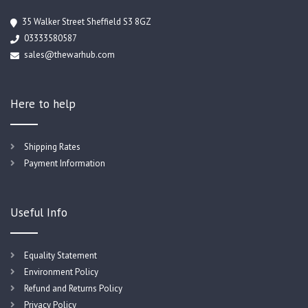
35 Walker Street Sheffield S3 8GZ
03333580587
sales@thewarhub.com
Here to help
Shipping Rates
Payment Information
Useful Info
Equality Statement
Environment Policy
Refund and Returns Policy
Privacy Policy