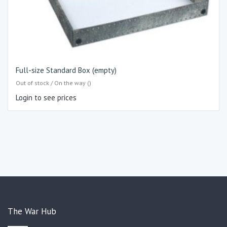
Full-size Standard Box (empty)
Out of stock / On the way ()
Login to see prices
The War Hub