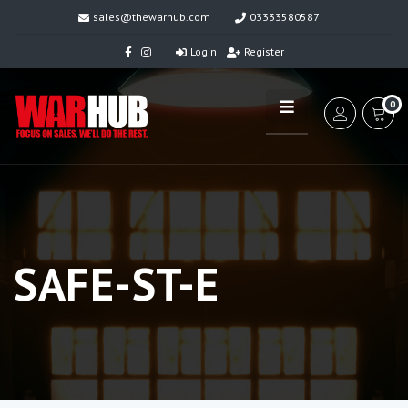
sales@thewarhub.com
03333580587
Login
Register
0
SAFE-ST-E