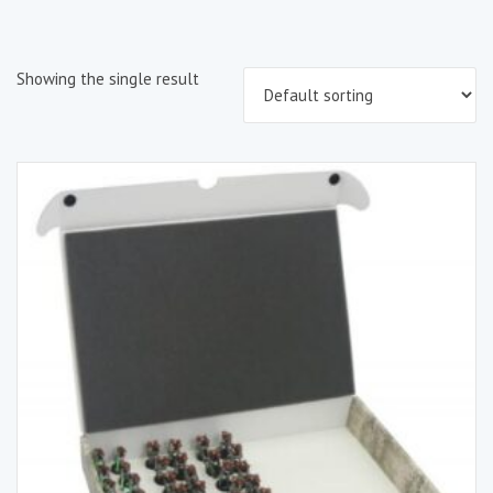
Showing the single result