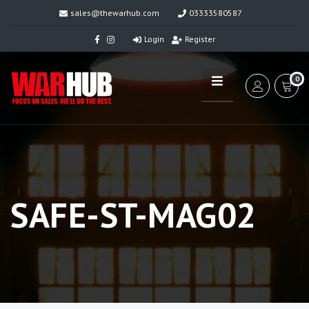
sales@thewarhub.com
03333580587
Login
Register
0
SAFE-ST-MAG02