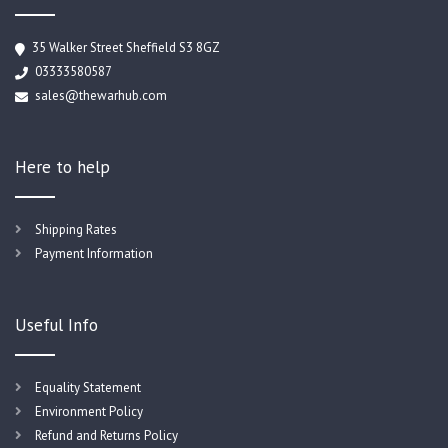
35 Walker Street Sheffield S3 8GZ
03333580587
sales@thewarhub.com
Here to help
Shipping Rates
Payment Information
Useful Info
Equality Statement
Environment Policy
Refund and Returns Policy