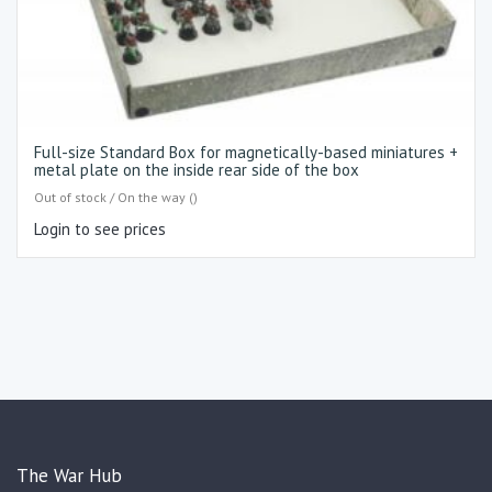
Full-size Standard Box for magnetically-based miniatures +
metal plate on the inside rear side of the box
Out of stock / On the way ()
Login to see prices
The War Hub