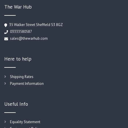
The War Hub
35 Walker Street Sheffield S3 8GZ
03333580587
sales@thewarhub.com
Here to help
Shipping Rates
Payment Information
Useful Info
Equality Statement