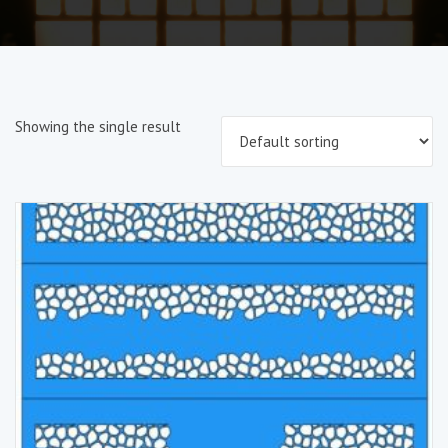
Showing the single result