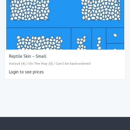
Reptile Skin – Small
Instock (4) / On The Way (0) / Can't be back-ordered
Login to see prices