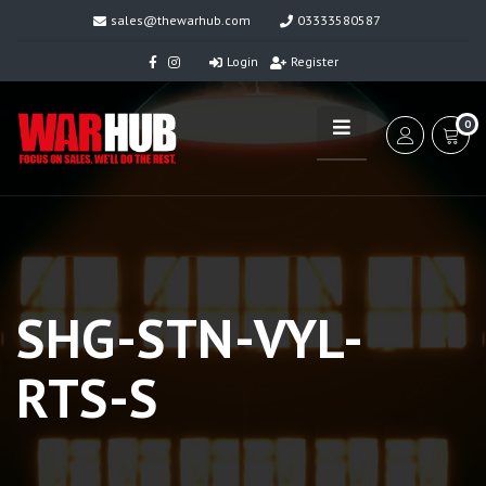
sales@thewarhub.com
03333580587
Login
Register
0
SHG-STN-VYL-
RTS-S