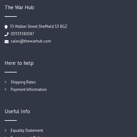
The War Hub
35 Walker Street Sheffield S3 8GZ
03333580587
sales@thewarhub.com
Here to help
Shipping Rates
Payment Information
Useful Info
Equality Statement