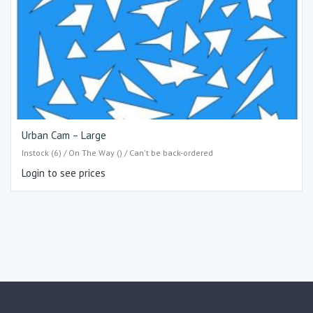
Urban Cam – Large
Instock (6) / On The Way () / Can't be back-ordered
Login to see prices