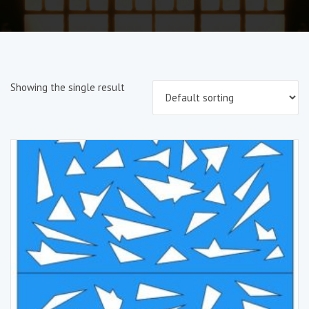
Showing the single result