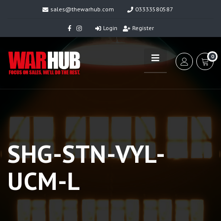
sales@thewarhub.com
03333580587
Login
Register
0
SHG-STN-VYL-
UCM-L