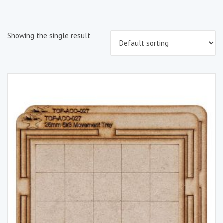
Showing the single result