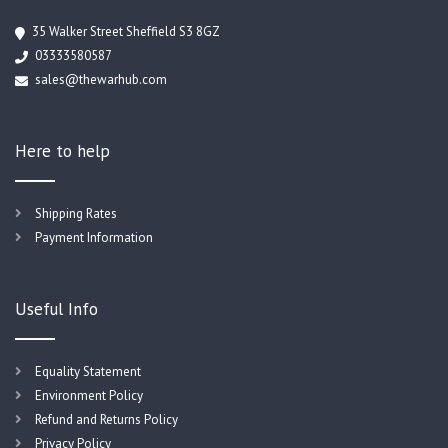
35 Walker Street Sheffield S3 8GZ
03333580587
sales@thewarhub.com
Here to help
Shipping Rates
Payment Information
Useful Info
Equality Statement
Environment Policy
Refund and Returns Policy
Privacy Policy