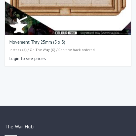
Movement Tray 25mm (5 x 3)
Instock (4) / On The Way (0) / Can't be back-ordered
Login to see prices
The War Hub