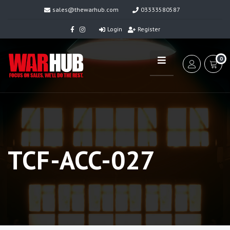
sales@thewarhub.com
03333580587
Login
Register
0
TCF-ACC-027