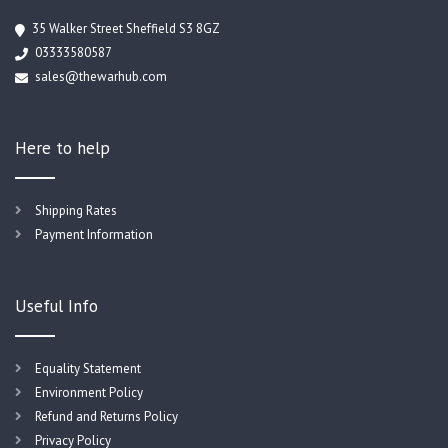
35 Walker Street Sheffield S3 8GZ
03333580587
sales@thewarhub.com
Here to help
Shipping Rates
Payment Information
Useful Info
Equality Statement
Environment Policy
Refund and Returns Policy
Privacy Policy