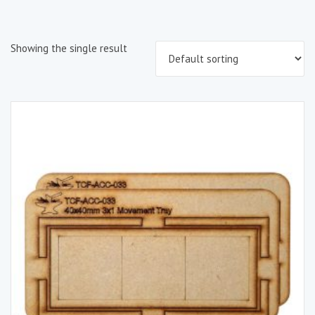
Showing the single result