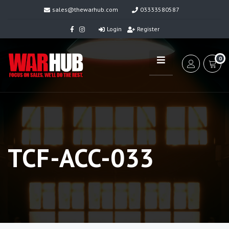
sales@thewarhub.com
03333580587
Login
Register
0
TCF-ACC-033