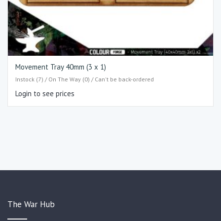
Movement Tray 40mm (3 x 1)
Instock (7) / On The Way (0) / Can't be back-ordered
Login to see prices
The War Hub