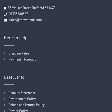
35 Walker Street Sheffield S3 8GZ
03333580587
sales@thewarhub.com
Here to help
Shipping Rates
Payment Information
Useful Info
Equality Statement
Environment Policy
Refund and Returns Policy
Privacy Policy