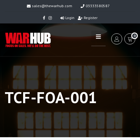
sales@thewarhub.com
03333580587
Login
Register
0
TCF-FOA-001