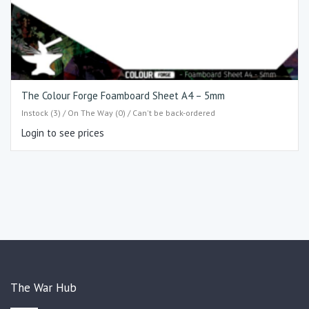
The Colour Forge Foamboard Sheet A4 – 5mm
Instock (3) / On The Way (0) / Can't be back-ordered
Login to see prices
The War Hub