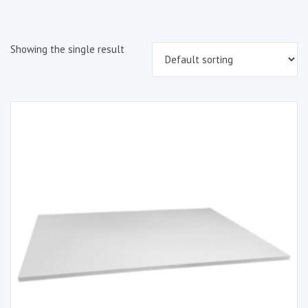
Showing the single result