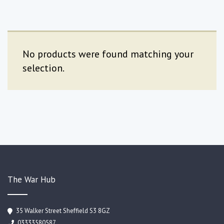
No products were found matching your
selection.
The War Hub
35 Walker Street Sheffield S3 8GZ
03333580587