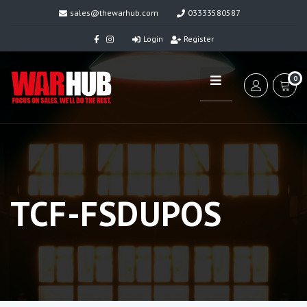
sales@thewarhub.com
03333580587
Login
Register
0
TCF-FSDUPOS