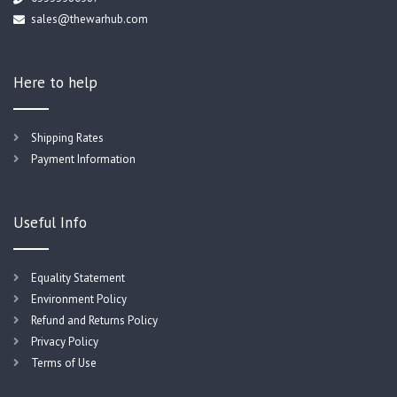
sales@thewarhub.com
Here to help
Shipping Rates
Payment Information
Useful Info
Equality Statement
Environment Policy
Refund and Returns Policy
Privacy Policy
Terms of Use