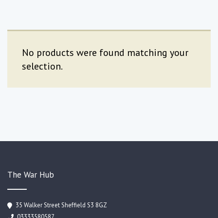
No products were found matching your
selection.
The War Hub
35 Walker Street Sheffield S3 8GZ
03333580587