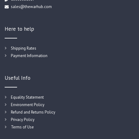
sales@thewarhub.com
Here to help
Shipping Rates
Payment Information
Useful Info
Equality Statement
Environment Policy
Refund and Returns Policy
Privacy Policy
Terms of Use