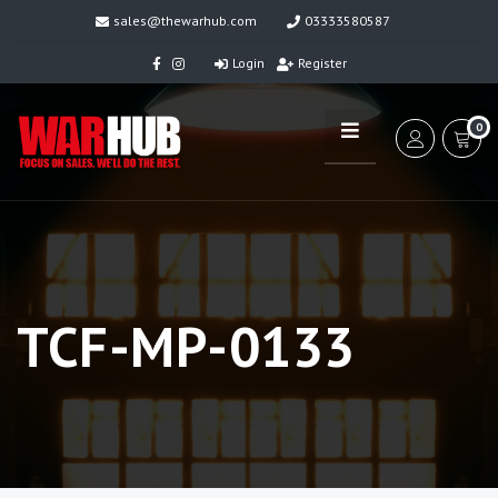
sales@thewarhub.com
03333580587
Login
Register
0
TCF-MP-0133