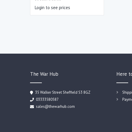
Login to see prices
The War Hub
Here t
35 Walker Street Sheffield S3 8GZ
Shipp
03333580587
Payme
sales@thewarhub.com