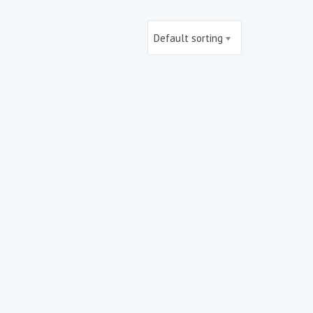
Default sorting