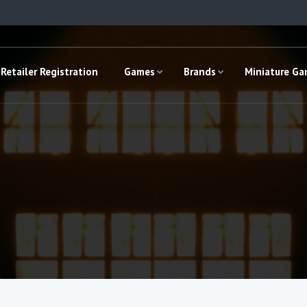
Retailer Registration
Games
Brands
Miniature G