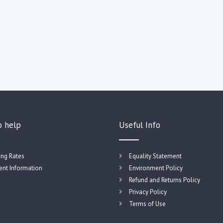
o help
Useful Info
ing Rates
Equality Statement
nt Information
Environment Policy
Refund and Returns Policy
Privacy Policy
Terms of Use