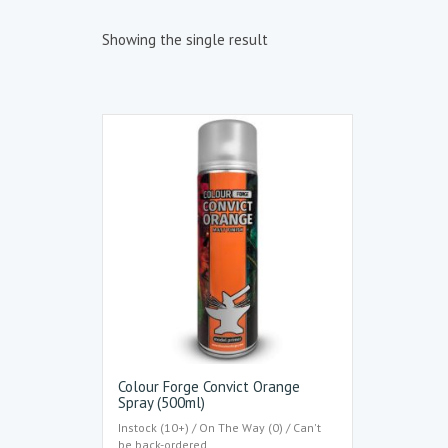
Showing the single result
Colour Forge Convict Orange
Spray (500ml)
Instock (10+) / On The Way (0) / Can't
be back-ordered