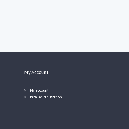
My Account
My account
Retailer Registration