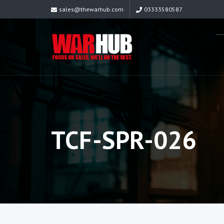
sales@thewarhub.com
03333580587
TCF-SPR-026