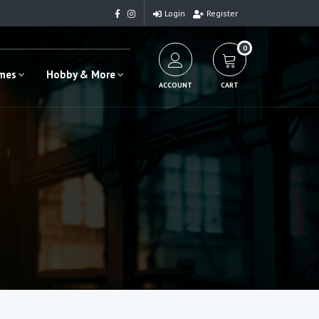
Login
Register
0
ames
Hobby & More
ACCOUNT
CART