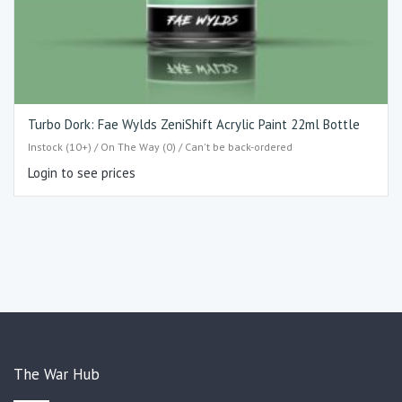
Turbo Dork: Fae Wylds ZeniShift Acrylic Paint 22ml Bottle
Instock (10+) / On The Way (0) / Can't be back-ordered
Login to see prices
The War Hub