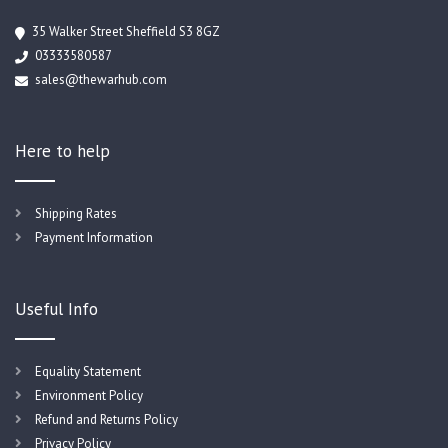
35 Walker Street Sheffield S3 8GZ
03333580587
sales@thewarhub.com
Here to help
Shipping Rates
Payment Information
Useful Info
Equality Statement
Environment Policy
Refund and Returns Policy
Privacy Policy