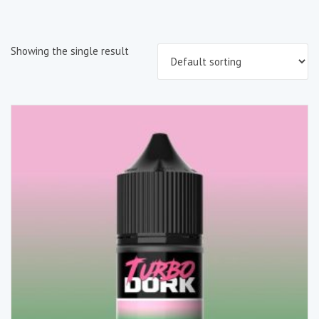
Showing the single result