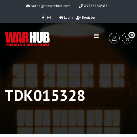
sales@thewarhub.com
03333580587
Login
Register
0
TDK015328