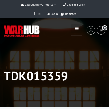
sales@thewarhub.com
03333580587
Login
Register
0
TDK015359