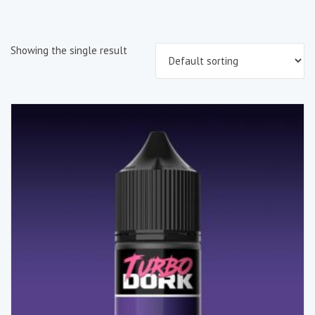
Showing the single result