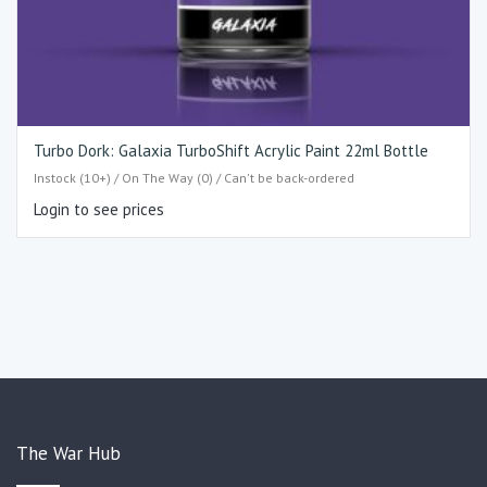
Turbo Dork: Galaxia TurboShift Acrylic Paint 22ml Bottle
Instock (10+) / On The Way (0) / Can't be back-ordered
Login to see prices
The War Hub