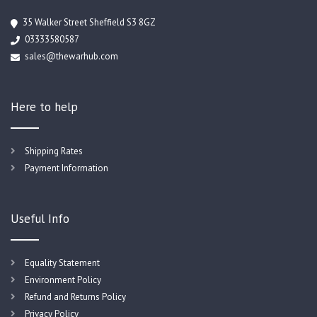
35 Walker Street Sheffield S3 8GZ
03333580587
sales@thewarhub.com
Here to help
Shipping Rates
Payment Information
Useful Info
Equality Statement
Environment Policy
Refund and Returns Policy
Privacy Policy