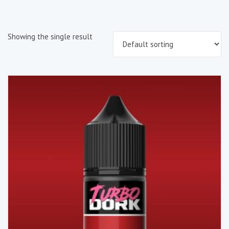
Showing the single result