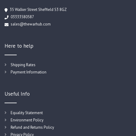
35 Walker Street Sheffield S3 8GZ
03333580587
sales@thewarhub.com
Here to help
Shipping Rates
Payment Information
Useful Info
Equality Statement
Environment Policy
Refund and Returns Policy
Privacy Policy