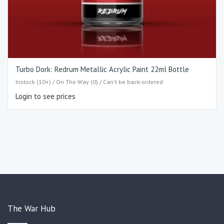
Turbo Dork: Redrum Metallic Acrylic Paint 22ml Bottle
Instock (10+) / On The Way (0) / Can't be back-ordered
Login to see prices
The War Hub