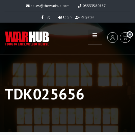
sales@thewarhub.com
03333580587
Login
Register
0
TDK025656