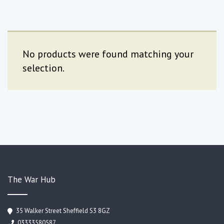
No products were found matching your
selection.
The War Hub
35 Walker Street Sheffield S3 8GZ
03333580587