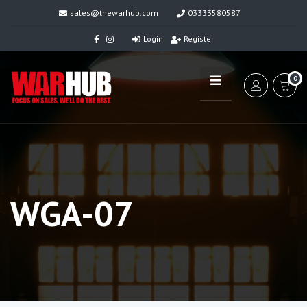
sales@thewarhub.com
03333580587
Login
Register
0
WGA-07