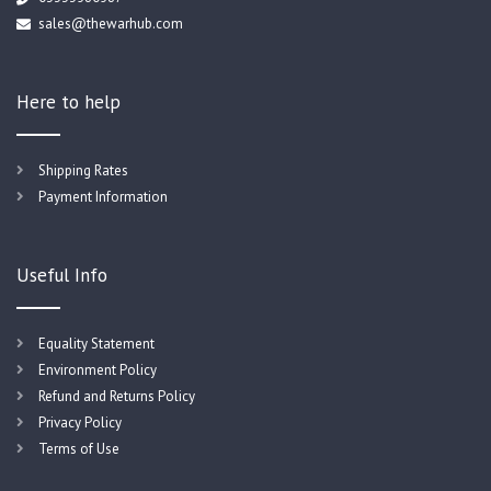
sales@thewarhub.com
Here to help
Shipping Rates
Payment Information
Useful Info
Equality Statement
Environment Policy
Refund and Returns Policy
Privacy Policy
Terms of Use