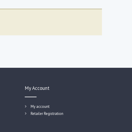
My Account
My account
Retailer Registration