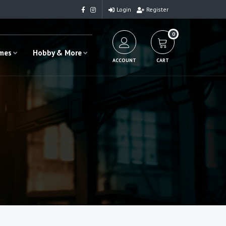
Login
Register
0
ames
Hobby & More
ACCOUNT
CART