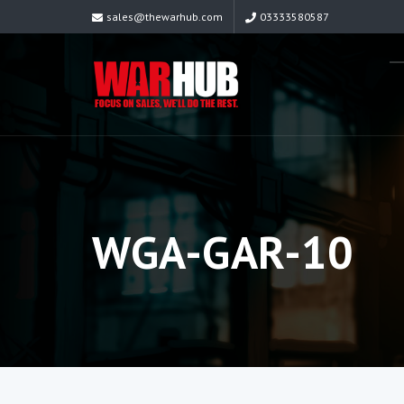
sales@thewarhub.com
03333580587
WGA-GAR-10