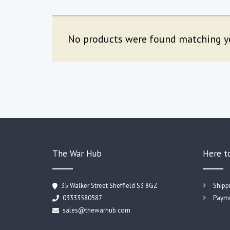
No products were found matching yo
The War Hub
Here t
35 Walker Street Sheffield S3 8GZ
Shipp
03333580587
Payme
sales@thewarhub.com