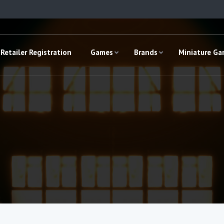
Retailer Registration
Games
Brands
Miniature G