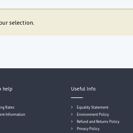
ur selection.
o help
Useful Info
ing Rates
Equality Statement
nt Information
Environment Policy
Refund and Returns Policy
Privacy Policy