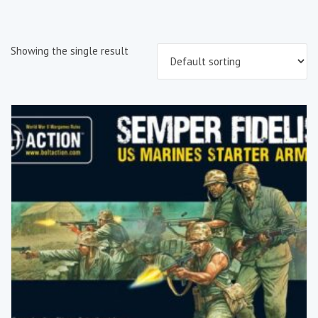
Showing the single result