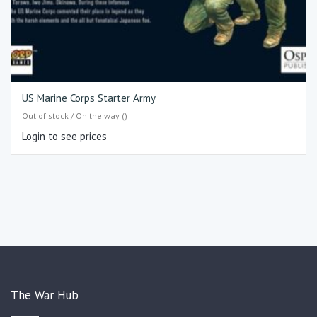
US Marine Corps Starter Army
Out of stock / On the way ()
Login to see prices
The War Hub