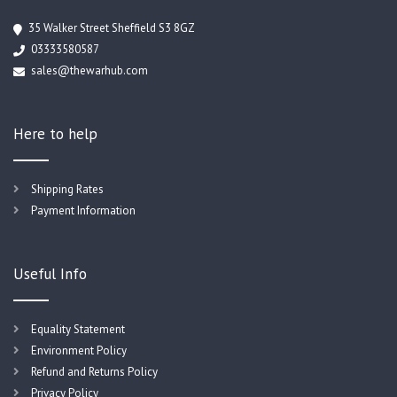
35 Walker Street Sheffield S3 8GZ
03333580587
sales@thewarhub.com
Here to help
Shipping Rates
Payment Information
Useful Info
Equality Statement
Environment Policy
Refund and Returns Policy
Privacy Policy