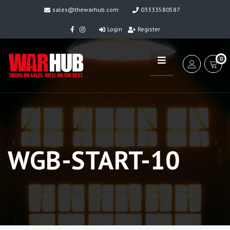
sales@thewarhub.com
03333580587
Login
Register
0
WGB-START-10