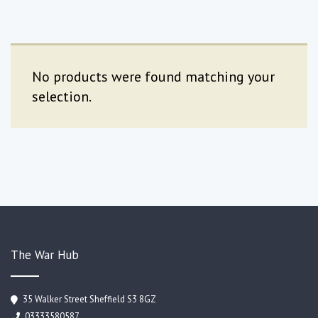
No products were found matching your
selection.
The War Hub
35 Walker Street Sheffield S3 8GZ
03333580587