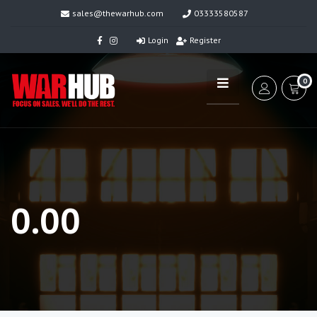
sales@thewarhub.com
03333580587
Login
Register
0
0.00