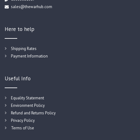
sales@thewarhub.com
Here to help
Shipping Rates
Payment Information
Useful Info
Equality Statement
Environment Policy
Refund and Returns Policy
Privacy Policy
Terms of Use