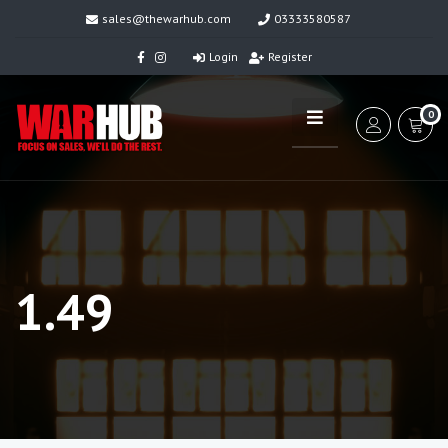
sales@thewarhub.com
03333580587
Login
Register
0
1.49