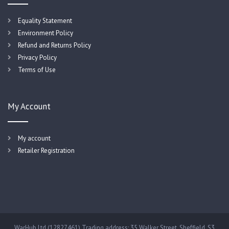
Equality Statement
Environment Policy
Refund and Returns Policy
Privacy Policy
Terms of Use
My Account
My account
Retailer Registration
WarHub Ltd (12827461) Trading address: 35 Walker Street, Sheffield, S3