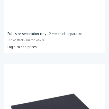
Full-size separation tray 12 mm thick separator
Out of stock / On the way ()
Login to see prices