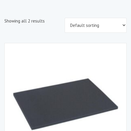
Showing all 2 results