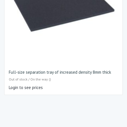
Full-size separation tray of increased density 8mm thick
Out of stock / On the way ()
Login to see prices