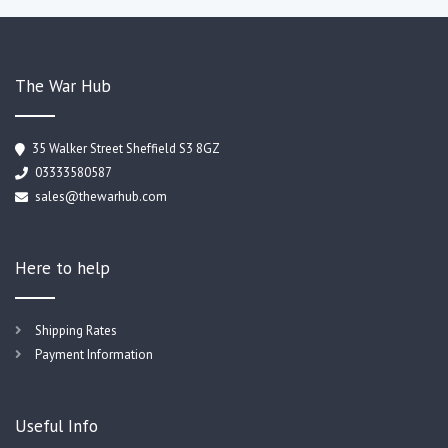
The War Hub
35 Walker Street Sheffield S3 8GZ
03333580587
sales@thewarhub.com
Here to help
Shipping Rates
Payment Information
Useful Info