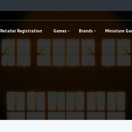
Retailer Registration
Games
Brands
Miniature G