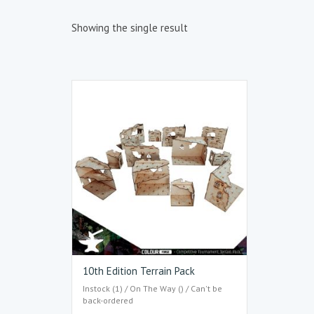
Showing the single result
10th Edition Terrain Pack
Instock (1) / On The Way () / Can't be
back-ordered