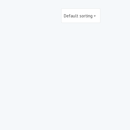
Default sorting