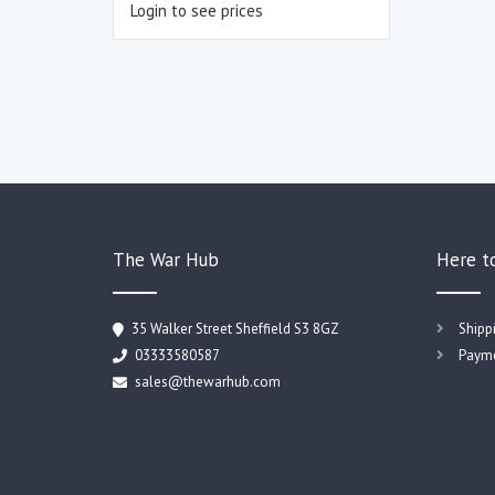
Login to see prices
The War Hub
Here t
35 Walker Street Sheffield S3 8GZ
Shipp
03333580587
Payme
sales@thewarhub.com