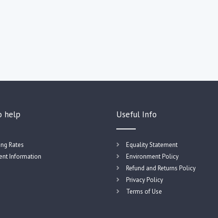
o help
Useful Info
ing Rates
Equality Statement
nt Information
Environment Policy
Refund and Returns Policy
Privacy Policy
Terms of Use