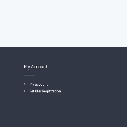
My Account
My account
Retailer Registration