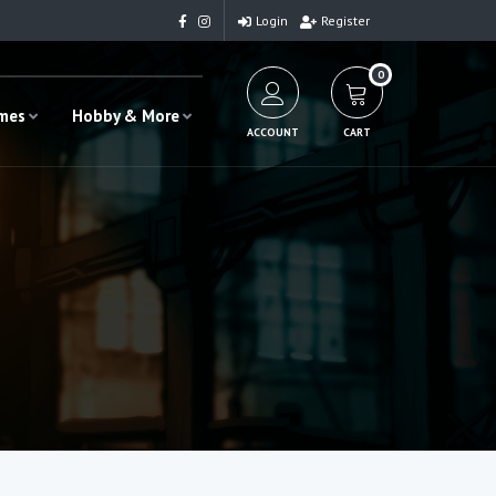
Login
Register
0
ames
Hobby & More
ACCOUNT
CART