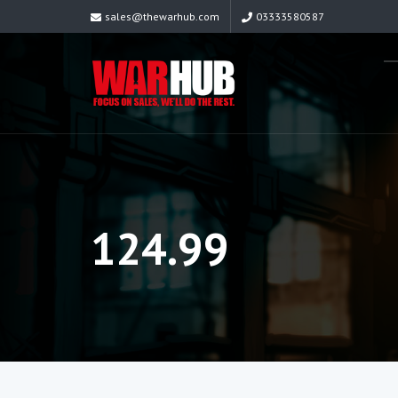
sales@thewarhub.com
03333580587
124.99