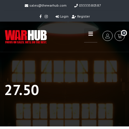
sales@thewarhub.com
03333580587
Login
Register
0
27.50