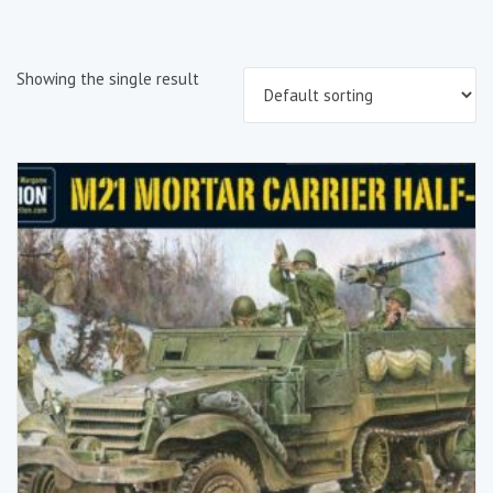
Showing the single result