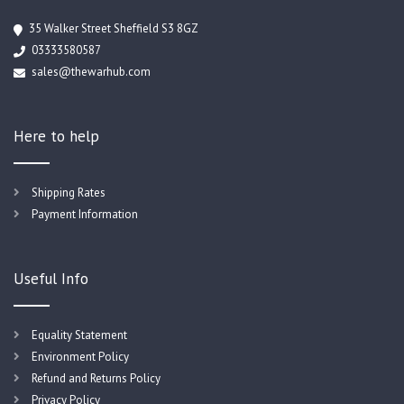
35 Walker Street Sheffield S3 8GZ
03333580587
sales@thewarhub.com
Here to help
Shipping Rates
Payment Information
Useful Info
Equality Statement
Environment Policy
Refund and Returns Policy
Privacy Policy