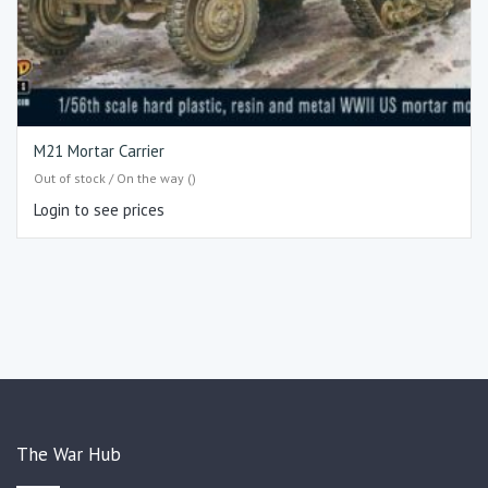
M21 Mortar Carrier
Out of stock / On the way ()
Login to see prices
The War Hub