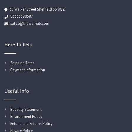
35 Walker Street Sheffield S3 8GZ
03333580587
sales@thewarhub.com
Here to help
Shipping Rates
Payment Information
Useful Info
Equality Statement
Environment Policy
Refund and Returns Policy
Privacy Policy