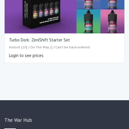
Turbo Dork: ZeniShift Starter Set
Instock (10) / On The Way () / Can't be back-ordered
Login to see prices
The War Hub