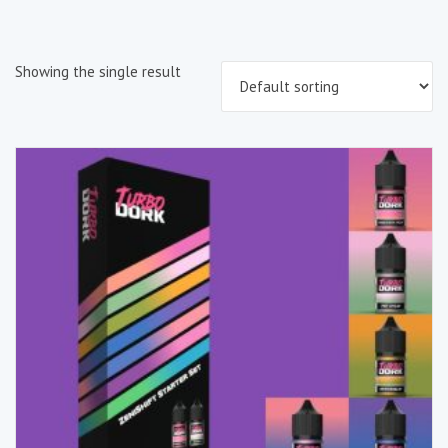
Showing the single result