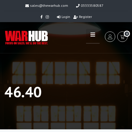
sales@thewarhub.com
03333580587
Login
Register
0
46.40