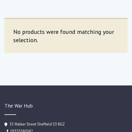
No products were found matching your
selection.
The War Hub
35 Walker Street Sheffield S3 8GZ
03333580587