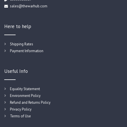
sales@thewarhub.com
Here to help
Shipping Rates
Payment Information
Useful Info
Equality Statement
Environment Policy
Refund and Returns Policy
Privacy Policy
Terms of Use