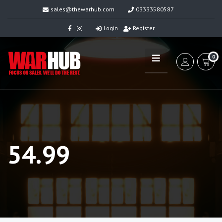
sales@thewarhub.com
03333580587
Login
Register
0
54.99