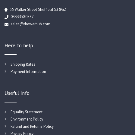
35 Walker Street Sheffield S3 8GZ
03333580587
sales@thewarhub.com
Here to help
Shipping Rates
Payment Information
Useful Info
Equality Statement
Environment Policy
Refund and Returns Policy
Privacy Policy