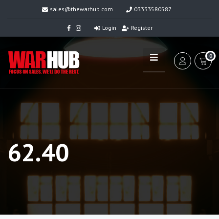
sales@thewarhub.com
03333580587
Login
Register
0
62.40