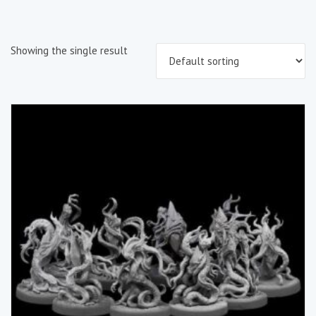
Showing the single result