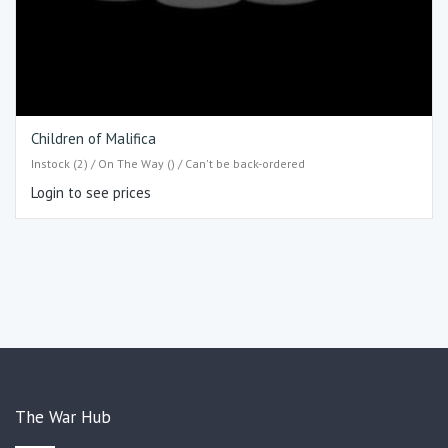
Children of Malifica
Instock (2) / On The Way () / Can't be back-ordered
Login to see prices
The War Hub