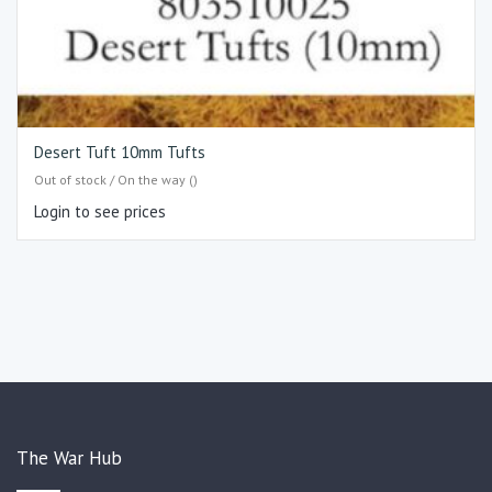
Desert Tuft 10mm Tufts
Out of stock / On the way ()
Login to see prices
The War Hub