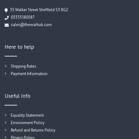
35 Walker Street Sheffield S3 8GZ
03333580587
sales@thewarhub.com
Here to help
Shipping Rates
Payment Information
Useful Info
Equality Statement
Environment Policy
Refund and Returns Policy
Privacy Policy