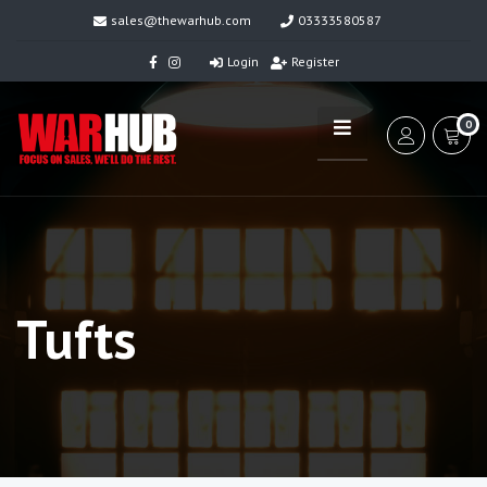
sales@thewarhub.com
03333580587
Login
Register
0
Tufts