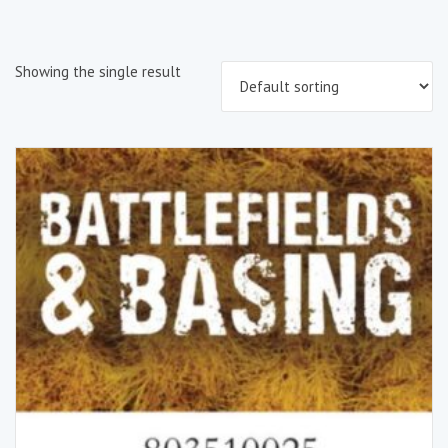
Showing the single result