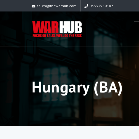
sales@thewarhub.com
03333580587
Hungary (BA)