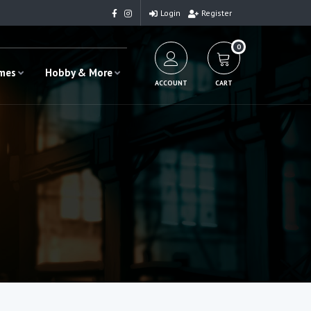
Login
Register
0
ames
Hobby & More
ACCOUNT
CART