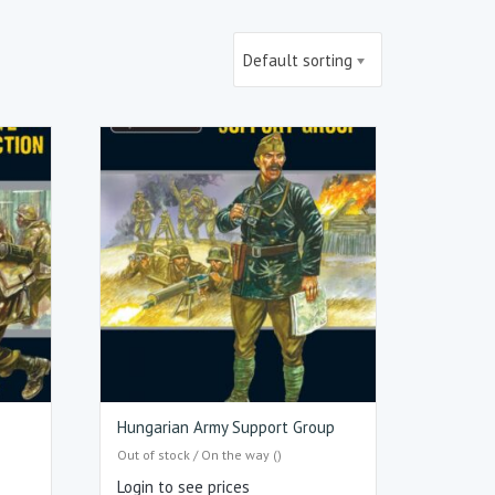
Default sorting
Hungarian Army Support Group
Out of stock / On the way ()
Login to see prices