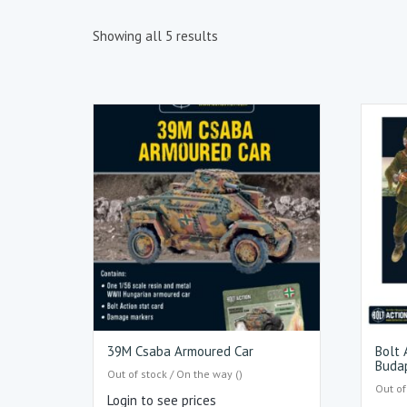
Showing all 5 results
39M Csaba Armoured Car
Bolt 
Buda
Out of stock / On the way ()
Out of
Login to see prices