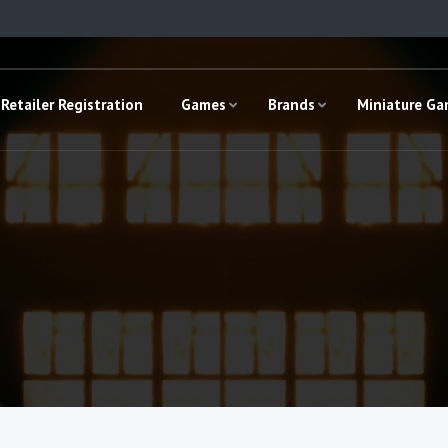
Retailer Registration
Games
Brands
Miniature G