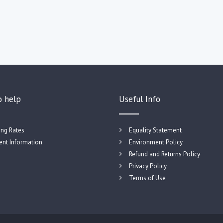
o help
Useful Info
ing Rates
Equality Statement
nt Information
Environment Policy
Refund and Returns Policy
Privacy Policy
Terms of Use