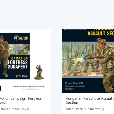
Action Campaign: Fortress
Hungarian Parachute Assault
pest
Section
 stock / On the way ()
Out of stock / On the way ()