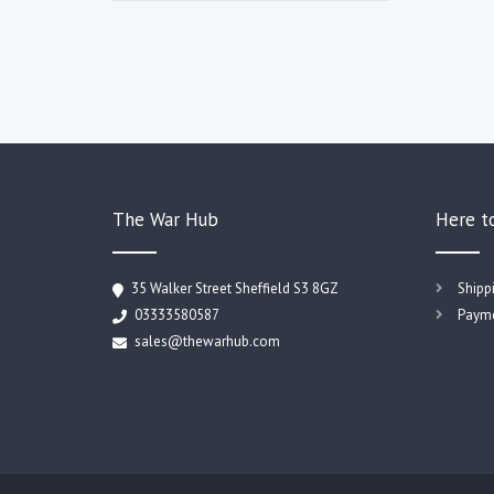
The War Hub
Here t
35 Walker Street Sheffield S3 8GZ
Shipp
03333580587
Payme
sales@thewarhub.com