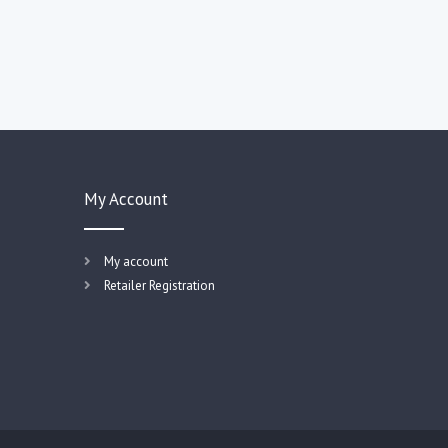
My Account
My account
Retailer Registration