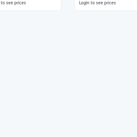
 to see prices
Login to see prices