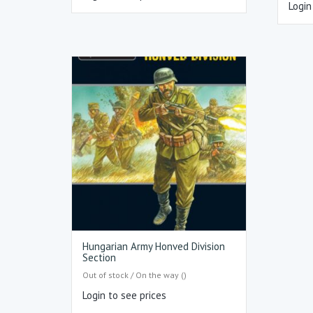
Login
Hungarian Army Honved Division
Section
Out of stock / On the way ()
Login to see prices