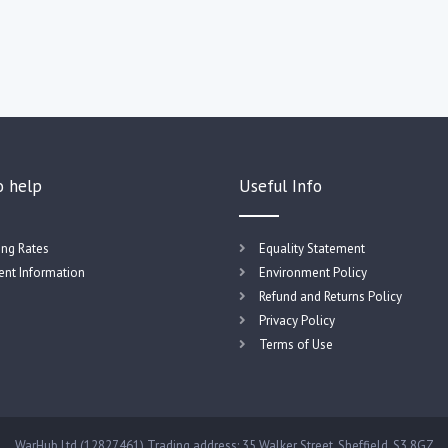
o help
Useful Info
ing Rates
Equality Statement
nt Information
Environment Policy
Refund and Returns Policy
Privacy Policy
Terms of Use
WarHub Ltd (12827461) Trading address: 35 Walker Street, Sheffield, S3 8GZ