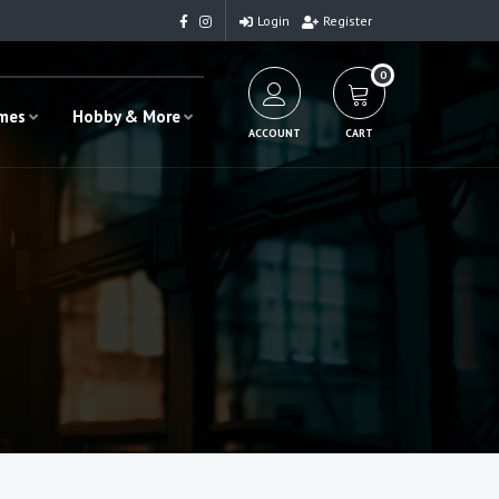
Login
Register
0
ames
Hobby & More
ACCOUNT
CART