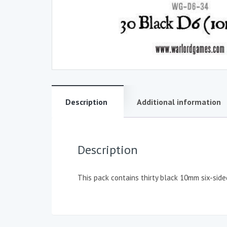
Description
Additional information
Description
This pack contains thirty black 10mm six-side