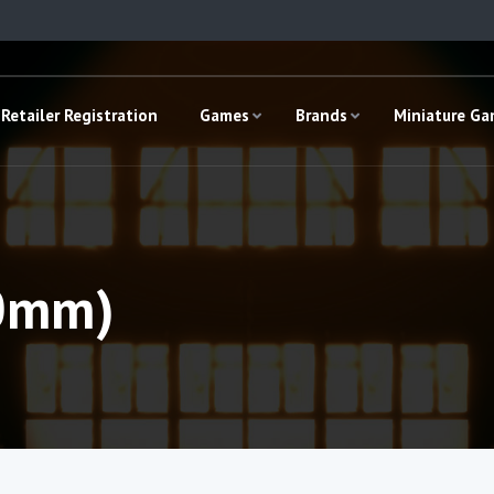
Retailer Registration
Games
Brands
Miniature G
10mm)