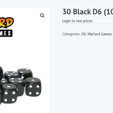
30 Black D6 (
Login to see prices
Categories:
D6
,
Warlord Games 