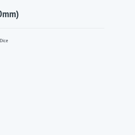
10mm)
Dice