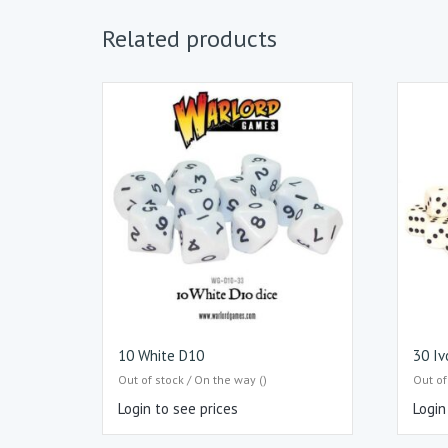
Related products
10 White D10
30 Iv
Out of stock / On the way ()
Out of
Login to see prices
Login