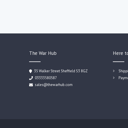
The War Hub
Here t
35 Walker Street Sheffield S3 8GZ
Shipp
03333580587
Payme
sales@thewarhub.com