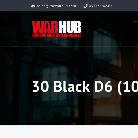
sales@thewarhub.com
03333580587
30 Black D6 (