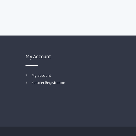
My Account
My account
Retailer Registration