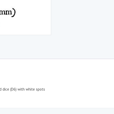
d dice (D6) with white spots