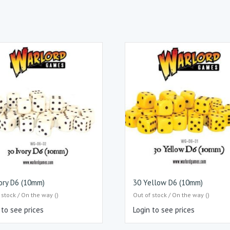
ory D6 (10mm)
30 Yellow D6 (10mm)
 stock / On the way ()
Out of stock / On the way ()
 to see prices
Login to see prices