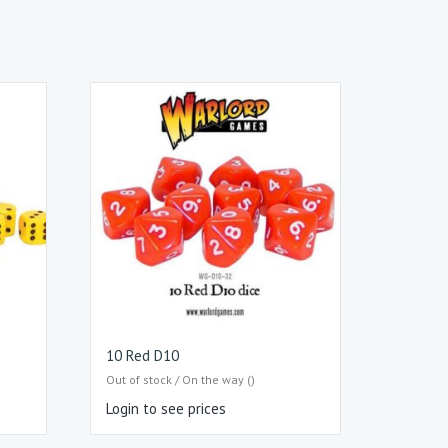
10 Red D10
Out of stock / On the way ()
Login to see prices