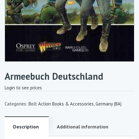
Armeebuch Deutschland
Login to see prices
Categories:
Bolt Action Books & Accessories
,
Germany (BA)
Description
Additional information