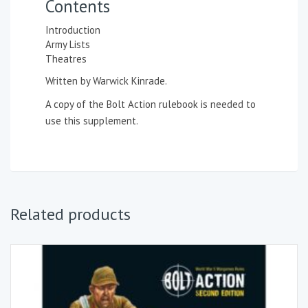
Contents
Introduction
Army Lists
Theatres
Written by Warwick Kinrade.
A copy of the
Bolt Action rulebook
is needed to
use this supplement.
Related products