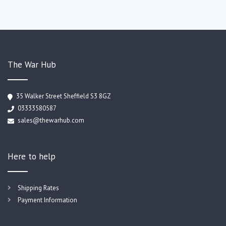
The War Hub
35 Walker Street Sheffield S3 8GZ
03333580587
sales@thewarhub.com
Here to help
Shipping Rates
Payment Information