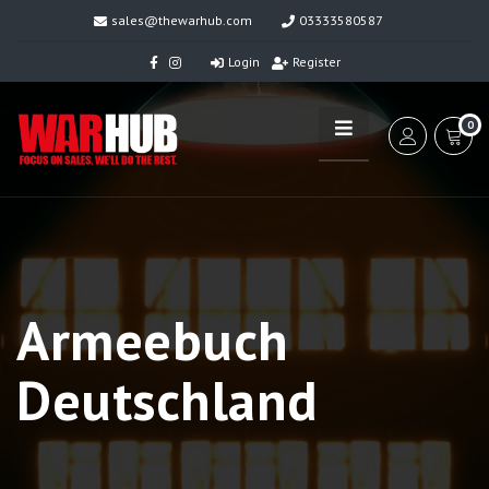
sales@thewarhub.com
03333580587
Login
Register
0
Armeebuch
Deutschland