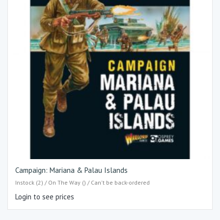
Campaign: Mariana & Palau Islands
Instock (2) / On The Way () / Can't be back-ordered
Login to see prices