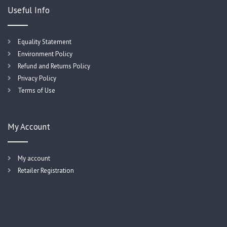
Useful Info
Equality Statement
Environment Policy
Refund and Returns Policy
Privacy Policy
Terms of Use
My Account
My account
Retailer Registration