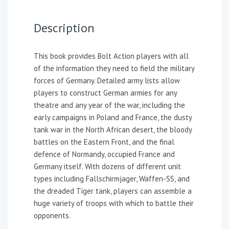
Description
This book provides Bolt Action players with all
of the information they need to field the military
forces of Germany. Detailed army lists allow
players to construct German armies for any
theatre and any year of the war, including the
early campaigns in Poland and France, the dusty
tank war in the North African desert, the bloody
battles on the Eastern Front, and the final
defence of Normandy, occupied France and
Germany itself. With dozens of different unit
types including Fallschirmjager, Waffen-SS, and
the dreaded Tiger tank, players can assemble a
huge variety of troops with which to battle their
opponents.