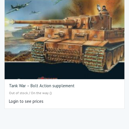
Tank War – Bolt Action supplement
Out of stock / On the way ()
Login to see prices