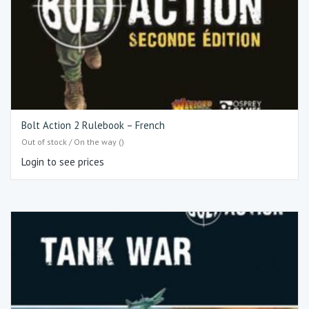
Bolt Action 2 Rulebook – French
Out of stock / On the way ()
Login to see prices