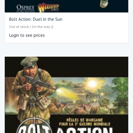
Bolt Action: Duel in the Sun
Out of stock / On the way ()
Login to see prices