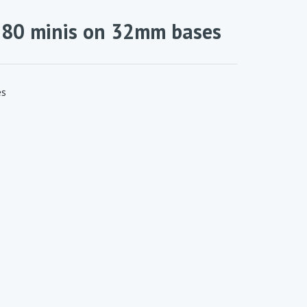
180 minis on 32mm bases
es