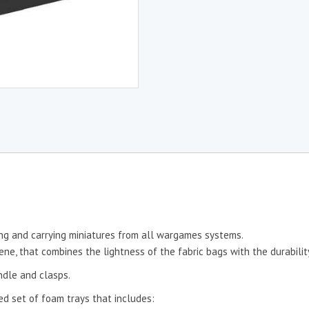
ing and carrying miniatures from all wargames systems.
e, that combines the lightness of the fabric bags with the durability
ndle and clasps.
d set of foam trays that includes: