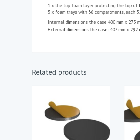
1 x the top foam layer protecting the top of 
5 x foam trays with 36 compartments, each
Internal dimensions the case 400 mm x 275 
External dimensions the case: 407 mm x 292
Related products