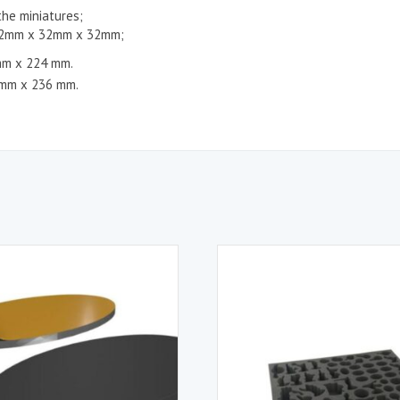
the miniatures;
 52mm x 32mm x 32mm;
mm x 224 mm.
 mm x 236 mm.