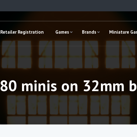
Retailer Registration
Games
Brands
Miniature G
180 minis on 32mm b