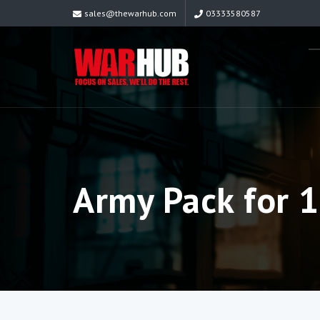
sales@thewarhub.com
03333580587
Army Pack for 