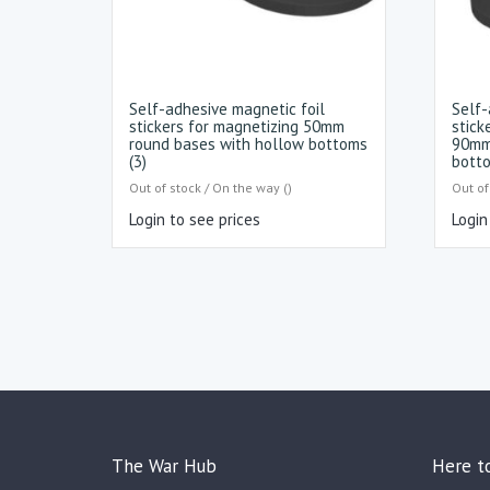
Self-adhesive magnetic foil
Self-
stickers for magnetizing 50mm
stick
round bases with hollow bottoms
90mm
(3)
botto
Out of stock / On the way ()
Out of
Login to see prices
Login
The War Hub
Here t