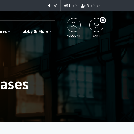
Login
Register
0
ames
Hobby & More
ACCOUNT
CART
ases