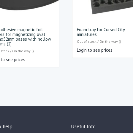
adhesive magnetic foil
Foam tray for Cursed City
ers for magnetizing oval
miniatures
x52mm bases with hollow
Out of stock / On the way ()
ms (2)
Login to see prices
 stock / On the way ()
 to see prices
o help
Useful Info