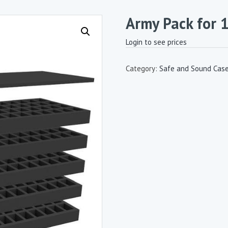
Army Pack for 
Login to see prices
Category:
Safe and Sound Cas