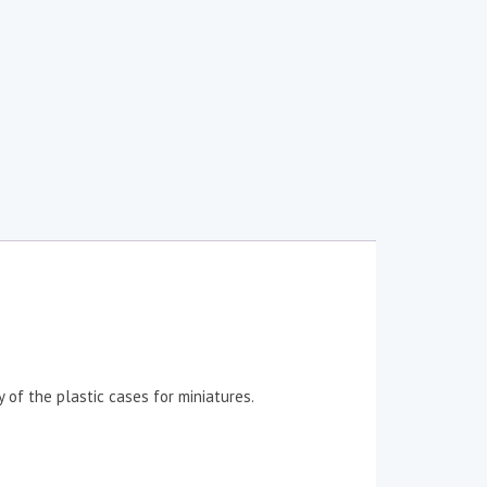
 of the plastic cases for miniatures.