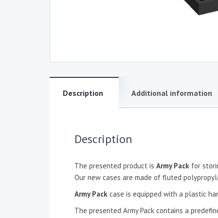
Description
Additional information
Description
The presented product is
Army Pack
for stor
Our new cases are made of fluted polypropylen
Army Pack
case is equipped with a plastic ha
The presented Army Pack contains a predefine