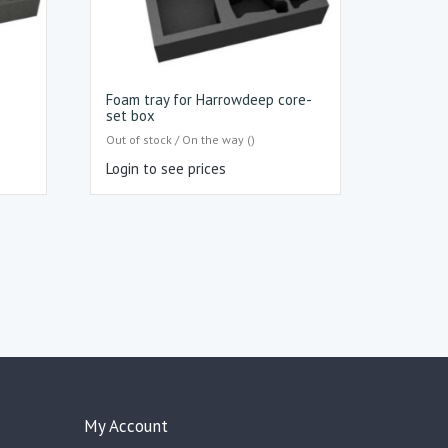
Foam tray for Harrowdeep core-
set box
Out of stock / On the way ()
Login to see prices
My Account