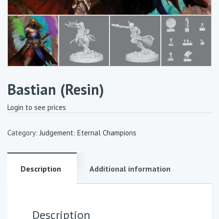
Bastian (Resin)
Login to see prices
Category:
Judgement: Eternal Champions
Description
Additional information
Description