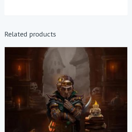
Related products