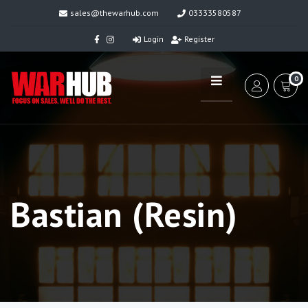
sales@thewarhub.com
03333580587
Login
Register
0
Bastian (Resin)