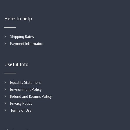
Here to help
Shipping Rates
Payment Information
Useful Info
Equality Statement
Environment Policy
Refund and Returns Policy
Privacy Policy
Terms of Use