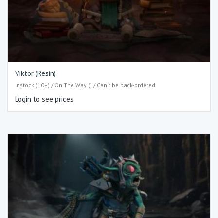
Viktor (Resin)
Instock (10+) / On The Way () / Can't be back-ordered
Login to see prices