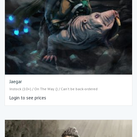
Jaegar
Instock (10+) / On The Way () / Can't be back-ordered
Login to see prices