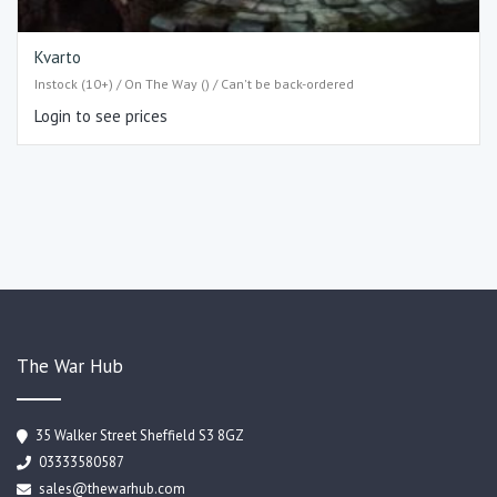
Kvarto
Instock (10+) / On The Way () / Can't be back-ordered
Login to see prices
The War Hub
35 Walker Street Sheffield S3 8GZ
03333580587
sales@thewarhub.com