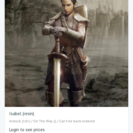
Isabel (resin)
Instock (10+) / On The Way () / Can't be back-ordered
Login to see prices