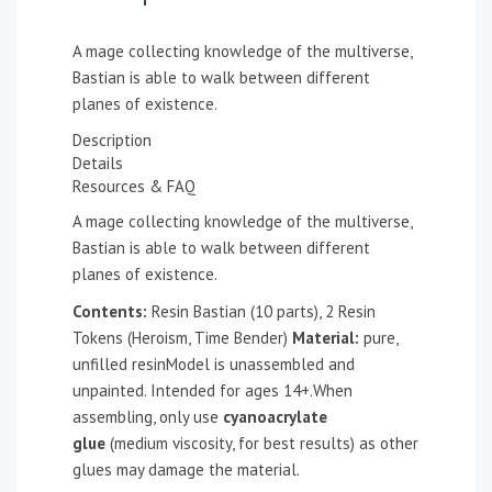
A mage collecting knowledge of the multiverse,
Bastian is able to walk between different
planes of existence.
Description
Details
Resources & FAQ
A mage collecting knowledge of the multiverse,
Bastian is able to walk between different
planes of existence.
Contents:
Resin Bastian (10 parts), 2 Resin
Tokens (Heroism, Time Bender)
Material:
pure,
unfilled resinModel is unassembled and
unpainted. Intended for ages 14+.When
assembling, only use
cyanoacrylate
glue
(medium viscosity, for best results) as other
glues may damage the material.