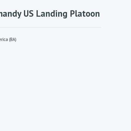
mandy US Landing Platoon
rica (BA)