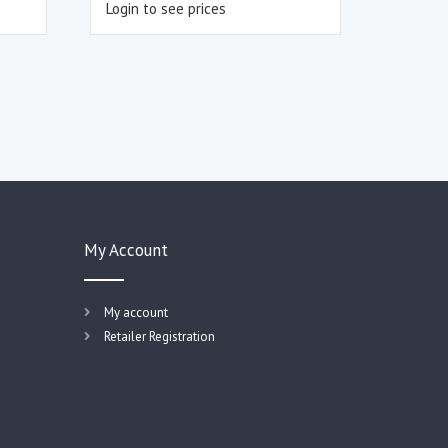
Login to see prices
My Account
My account
Retailer Registration