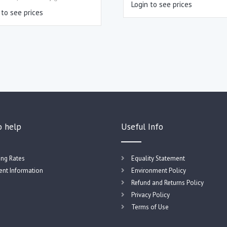
Login to see prices
 to see prices
o help
Useful Info
ing Rates
Equality Statement
nt Information
Environment Policy
Refund and Returns Policy
Privacy Policy
Terms of Use