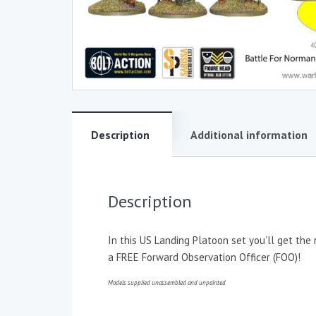
Description
Additional information
Description
In this US Landing Platoon set you’ll get th
a FREE Forward Observation Officer (FOO)!
Models supplied unassembled and unpainted