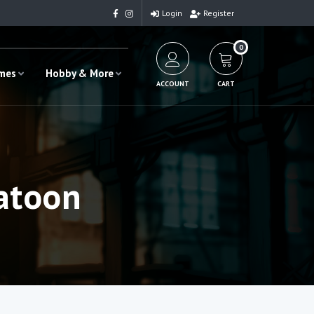
Login
Register
0
ames
Hobby & More
ACCOUNT
CART
atoon