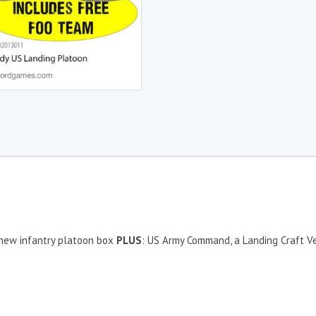
e new infantry platoon box
PLUS
: US Army Command, a Landing Craft V