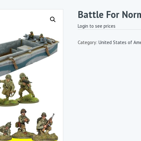
Battle For Nor
Login to see prices
Category:
United States of Ame