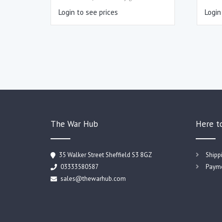
Login to see prices
Login
The War Hub
Here t
35 Walker Street Sheffield S3 8GZ
Shipp
03333580587
Payme
sales@thewarhub.com