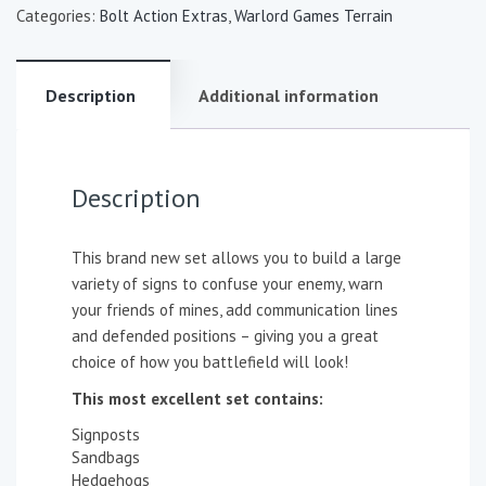
Categories:
Bolt Action Extras
,
Warlord Games Terrain
Description
Additional information
Description
This brand new set allows you to build a large
variety of signs to confuse your enemy, warn
your friends of mines, add communication lines
and defended positions – giving you a great
choice of how you battlefield will look!
This most excellent set contains:
Signposts
Sandbags
Hedgehogs