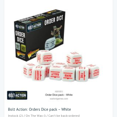
Bolt Action: Orders Dice pack – White
Instock (2) / On The Way () / Can't be back-ordered