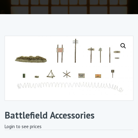
Battlefield Accessories
Login to see prices