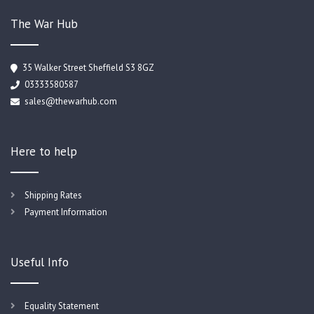
The War Hub
35 Walker Street Sheffield S3 8GZ
03333580587
sales@thewarhub.com
Here to help
Shipping Rates
Payment Information
Useful Info
Equality Statement