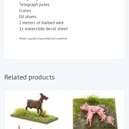
Telegraph poles
Crates
Oil drums
2 meters of barbed wire
1x waterslide decal sheet
Models supplied unassembled and unpainted
Related products