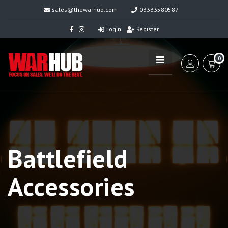
sales@thewarhub.com
03333580587
Login
Register
0
Battlefield
Accessories