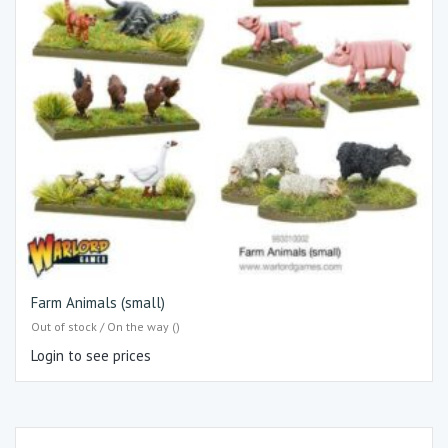
Farm Animals (small)
Out of stock / On the way ()
Login to see prices