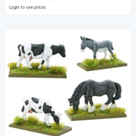
Login to see prices