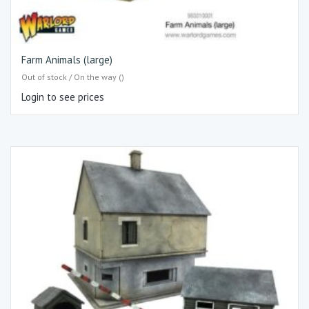
Farm Animals (large)
Out of stock / On the way ()
Login to see prices