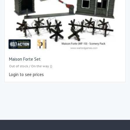
Maison Forte Set
Out of stock / On the way ()
Login to see prices