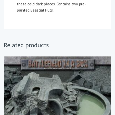
these cold dark places. Contains two pre-
painted Beastial Huts.
Related products