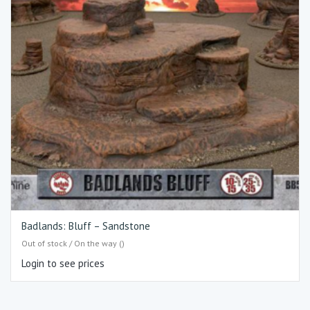
Badlands: Bluff – Sandstone
Out of stock / On the way ()
Login to see prices