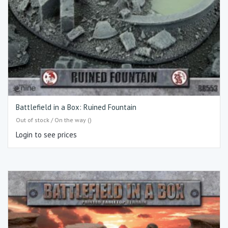
Battlefield in a Box: Ruined Fountain
Out of stock / On the way ()
Login to see prices