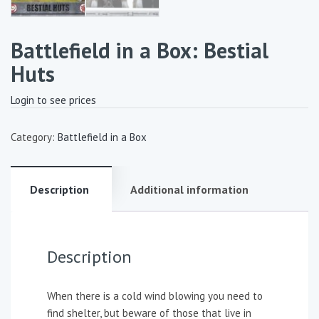
Battlefield in a Box: Bestial
Huts
Login to see prices
Category:
Battlefield in a Box
Description
Additional information
Description
When there is a cold wind blowing you need to
find shelter, but beware of those that live in