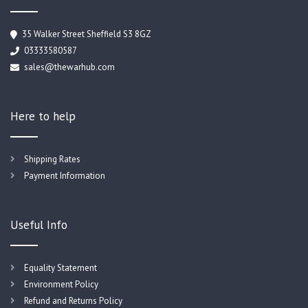
35 Walker Street Sheffield S3 8GZ
03333580587
sales@thewarhub.com
Here to help
Shipping Rates
Payment Information
Useful Info
Equality Statement
Environment Policy
Refund and Returns Policy