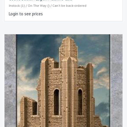
Instock (1) / On The Way () / Can't be back-ordered
Login to see prices