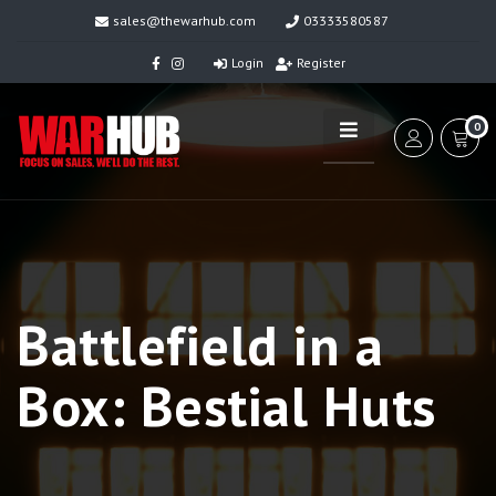
sales@thewarhub.com
03333580587
Login
Register
0
Battlefield in a
Box: Bestial Huts