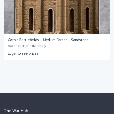
Gothic Battlefields – Medium Corner – Sandstone
Out of stock / On the way ()
Login to see prices
The War Hub