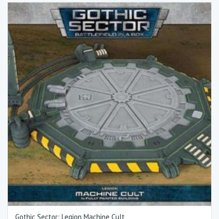
Gothic Sector: Legion Machine Cult