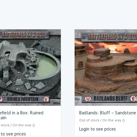
efield in a Box: Ruined
Badlands: Bluff – Sandstone
ain
Out of stock / On the way ()
 stock / On the way ()
Login to see prices
 to see prices