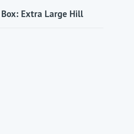
a Box: Extra Large Hill