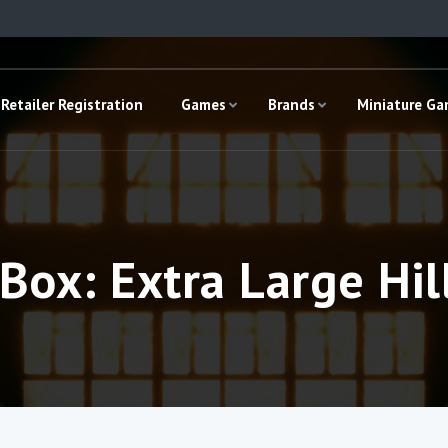
Retailer Registration
Games
Brands
Miniature G
 Box: Extra Large Hil