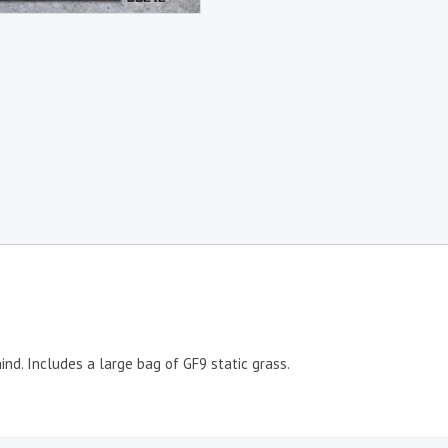
hind. Includes a large bag of GF9 static grass.