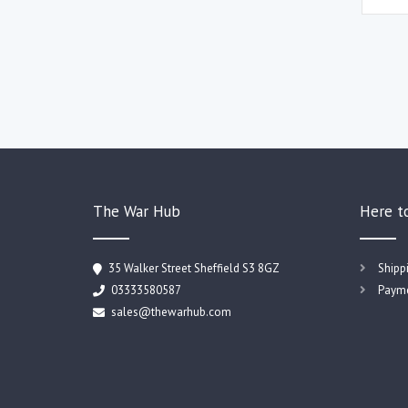
The War Hub
Here t
35 Walker Street Sheffield S3 8GZ
Shipp
03333580587
Payme
sales@thewarhub.com