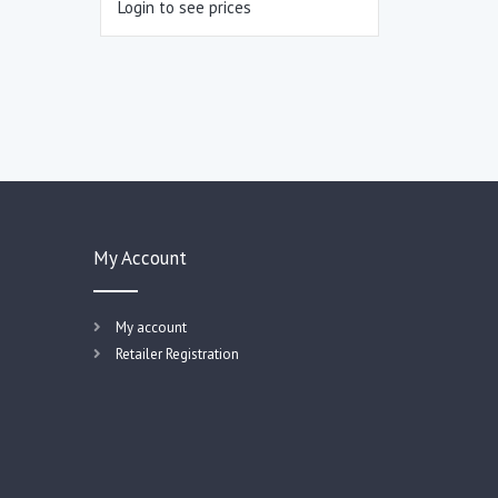
Login to see prices
My Account
My account
Retailer Registration