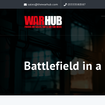
sales@thewarhub.com
03333580587
Battlefield in a