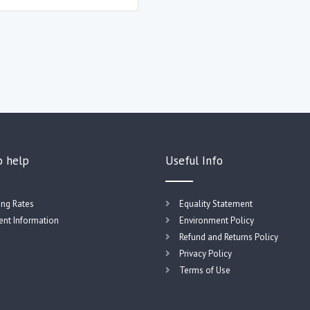
o help
Useful Info
ing Rates
Equality Statement
nt Information
Environment Policy
Refund and Returns Policy
Privacy Policy
Terms of Use