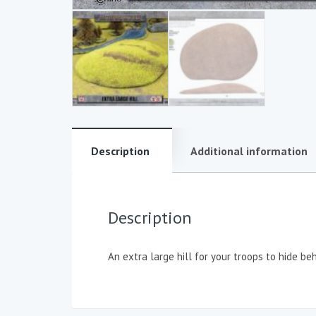
Description
Additional information
Description
An extra large hill for your troops to hide be