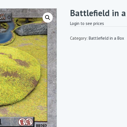
Battlefield in 
Login to see prices
Category:
Battlefield in a Box