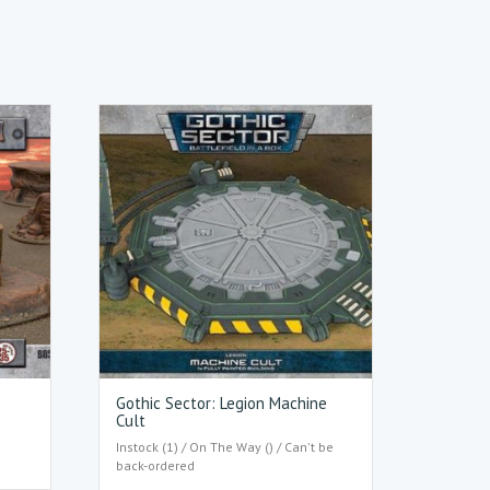
Gothic Sector: Legion Machine
Cult
Instock (1) / On The Way () / Can't be
back-ordered