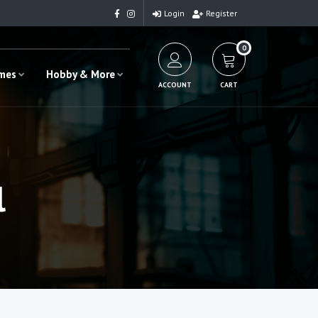
Login
Register
0
ames
Hobby & More
ACCOUNT
CART
l