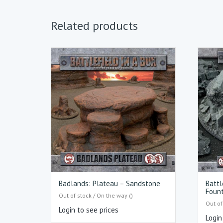
Related products
Badlands: Plateau – Sandstone
Battl
Fount
Out of stock / On the way ()
Out of
Login to see prices
Login