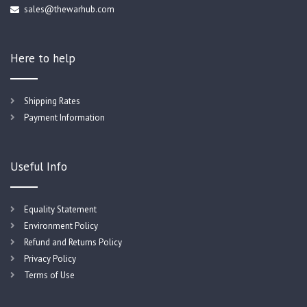
sales@thewarhub.com
Here to help
Shipping Rates
Payment Information
Useful Info
Equality Statement
Environment Policy
Refund and Returns Policy
Privacy Policy
Terms of Use