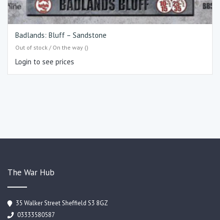
Badlands: Bluff – Sandstone
Out of stock / On the way ()
Login to see prices
The War Hub
35 Walker Street Sheffield S3 8GZ
03333580587