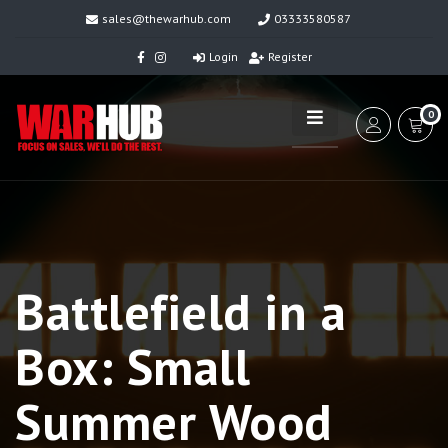
sales@thewarhub.com
03333580587
Login
Register
0
Battlefield in a
Box: Small
Summer Wood