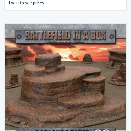
Login to see prices