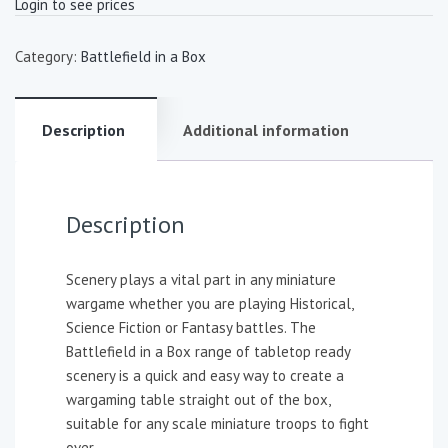
Login to see prices
Category:
Battlefield in a Box
Description
Additional information
Description
Scenery plays a vital part in any miniature
wargame whether you are playing Historical,
Science Fiction or Fantasy battles. The
Battlefield in a Box range of tabletop ready
scenery is a quick and easy way to create a
wargaming table straight out of the box,
suitable for any scale miniature troops to fight
over.