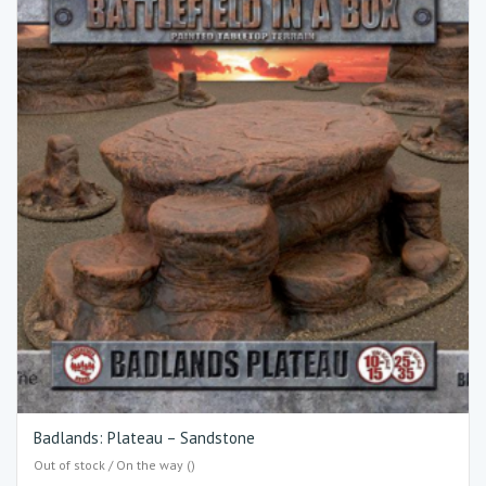
Badlands: Plateau – Sandstone
Out of stock / On the way ()