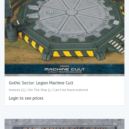
Gothic Sector: Legion Machine Cult
Instock (1) / On The Way () / Can't be back-ordered
Login to see prices