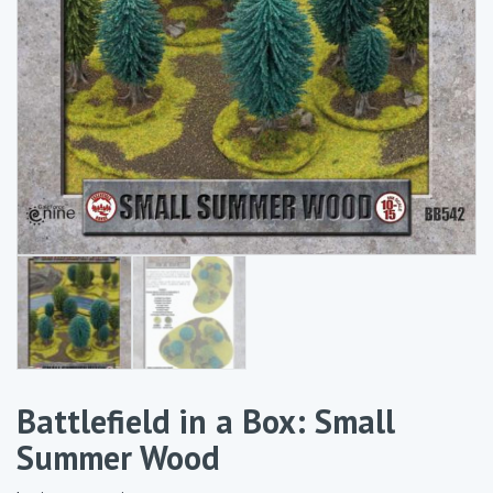
Battlefield in a Box: Small
Summer Wood