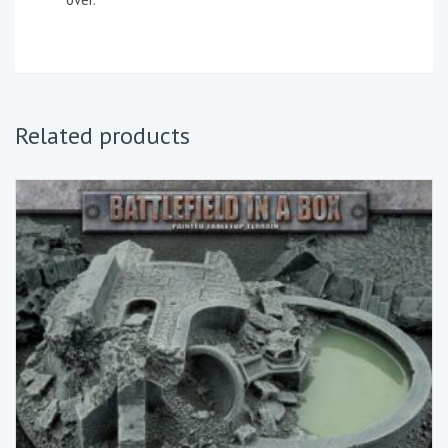
Related products