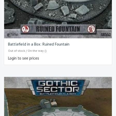
Battlefield in a Box: Ruined Fountain
Out of stock / On the way ()
Login to see prices