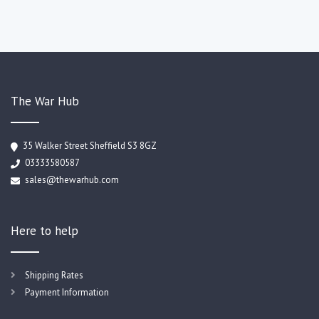
The War Hub
35 Walker Street Sheffield S3 8GZ
03333580587
sales@thewarhub.com
Here to help
Shipping Rates
Payment Information