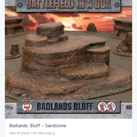
Badlands: Bluff – Sandstone
Out of stock / On the way ()