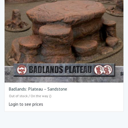
Badlands: Plateau – Sandstone
Out of stock / On the way ()
Login to see prices