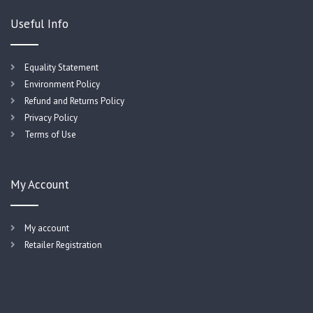
Useful Info
Equality Statement
Environment Policy
Refund and Returns Policy
Privacy Policy
Terms of Use
My Account
My account
Retailer Registration