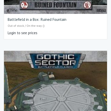
Battlefield in a Box: Ruined Fountain
Out of stock / On the way ()
Login to see prices