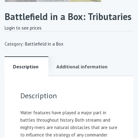
Battlefield in a Box: Tributaries
Login to see prices
Category:
Battlefield in a Box
Description
Additional information
Description
Water features have played a major part in
battles throughout history. Both streams and
mighty rivers are natural obstacles that are sure
to influence the strategy of any commander