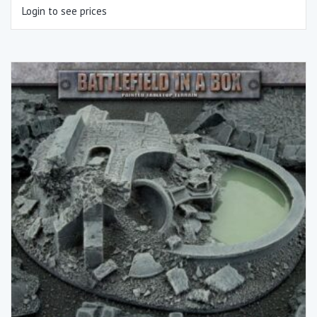
Login to see prices