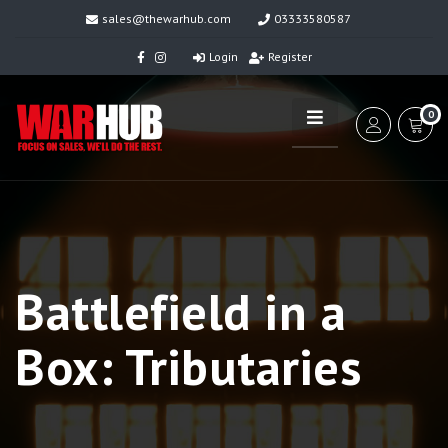
sales@thewarhub.com
03333580587
Login
Register
0
Battlefield in a
Box: Tributaries