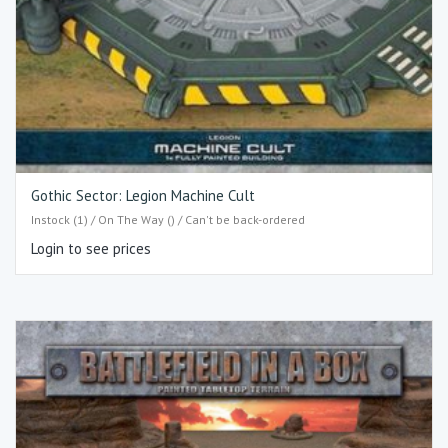
Gothic Sector: Legion Machine Cult
Instock (1) / On The Way () / Can't be back-ordered
Login to see prices