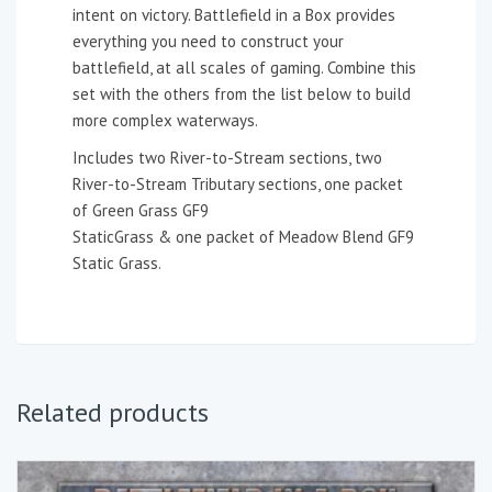
intent on victory. Battlefield in a Box provides
everything you need to construct your
battlefield, at all scales of gaming. Combine this
set with the others from the list below to build
more complex waterways.
Includes two River-to-Stream sections, two
River-to-Stream Tributary sections, one packet
of Green Grass GF9
StaticGrass & one packet of Meadow Blend GF9
Static Grass.
Related products