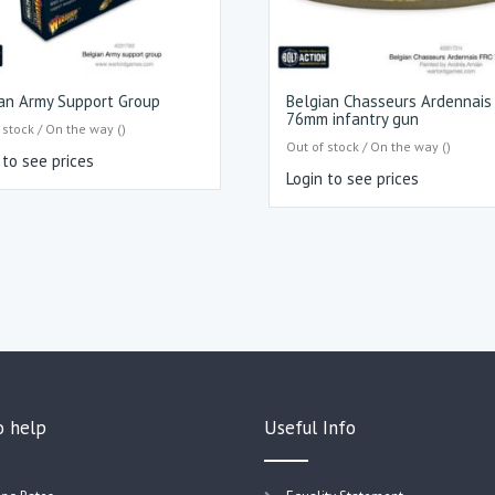
an Army Support Group
Belgian Chasseurs Ardennais
76mm infantry gun
 stock / On the way ()
Out of stock / On the way ()
 to see prices
Login to see prices
o help
Useful Info