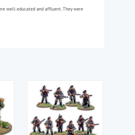
were well-educated and affluent. They were