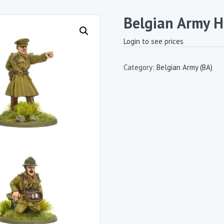
Belgian Army 
Login to see prices
Category:
Belgian Army (BA)