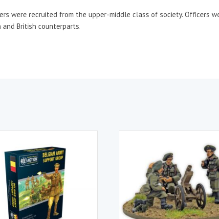
cers were recruited from the upper-middle class of society. Officers 
 and British counterparts.