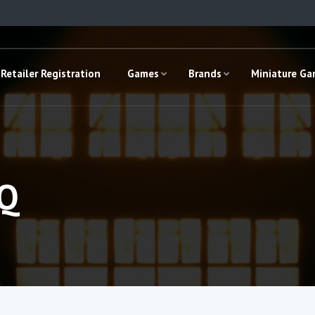
Retailer Registration
Games
Brands
Miniature G
HQ