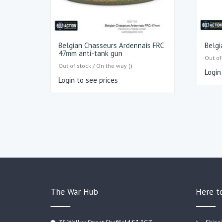
Belgian Chasseurs Ardennais FRC
Belgi
47mm anti-tank gun
Out of
Out of stock / On the way ()
Login
Login to see prices
The War Hub
Here t