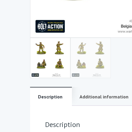
Description
Additional information
Description