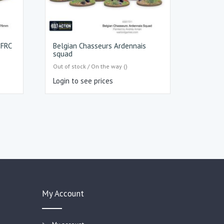
 FRC
Belgian Chasseurs Ardennais
squad
Out of stock / On the way ()
Login to see prices
My Account