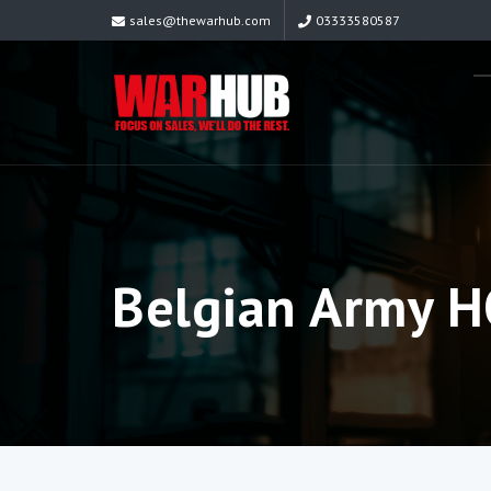
sales@thewarhub.com
03333580587
Belgian Army 