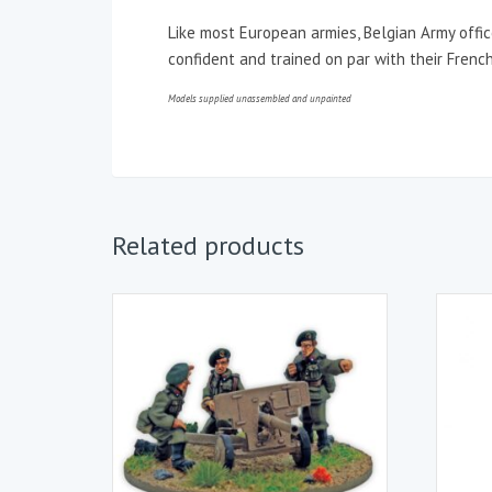
Like most European armies, Belgian Army offi
confident and trained on par with their French
Models supplied unassembled and unpainted
Related products