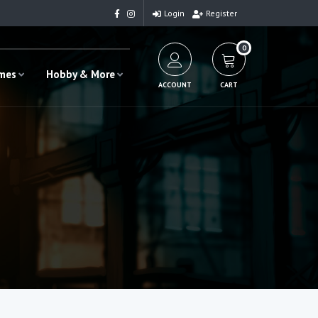
Login
Register
0
ames
Hobby & More
ACCOUNT
CART