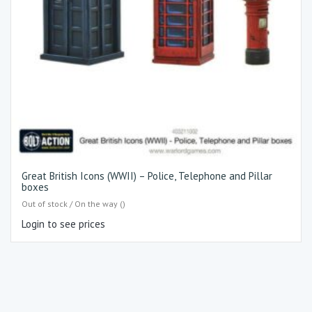
Great British Icons (WWII) – Police, Telephone and Pillar
boxes
Out of stock / On the way ()
Login to see prices