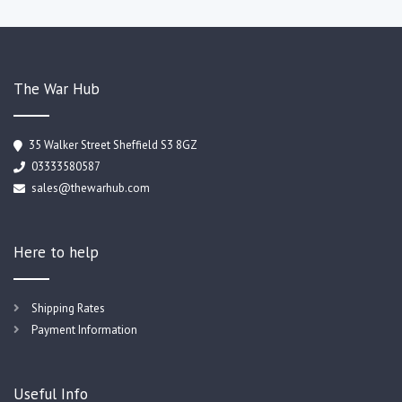
The War Hub
35 Walker Street Sheffield S3 8GZ
03333580587
sales@thewarhub.com
Here to help
Shipping Rates
Payment Information
Useful Info