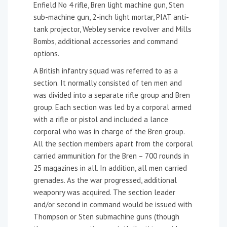
Enfield No 4 rifle, Bren light machine gun, Sten
sub-machine gun, 2-inch light mortar, PIAT anti-
tank projector, Webley service revolver and Mills
Bombs, additional accessories and command
options.
A British infantry squad was referred to as a
section. It normally consisted of ten men and
was divided into a separate rifle group and Bren
group. Each section was led by a corporal armed
with a rifle or pistol and included a lance
corporal who was in charge of the Bren group.
All the section members apart from the corporal
carried ammunition for the Bren – 700 rounds in
25 magazines in all. In addition, all men carried
grenades. As the war progressed, additional
weaponry was acquired. The section leader
and/or second in command would be issued with
Thompson or Sten submachine guns (though