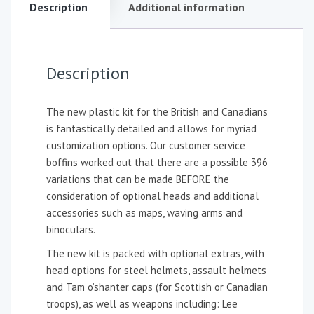
Description
Additional information
Description
The new plastic kit for the British and Canadians
is fantastically detailed and allows for myriad
customization options. Our customer service
boffins worked out that there are a possible 396
variations that can be made BEFORE the
consideration of optional heads and additional
accessories such as maps, waving arms and
binoculars.
The new kit is packed with optional extras, with
head options for steel helmets, assault helmets
and Tam o’shanter caps (for Scottish or Canadian
troops), as well as weapons including: Lee