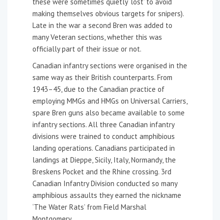
these were sometimes quietly ‘lost’ to avoid
making themselves obvious targets for snipers).
Late in the war a second Bren was added to
many Veteran sections, whether this was
officially part of their issue or not.
Canadian infantry sections were organised in the
same way as their British counterparts. From
1943–45, due to the Canadian practice of
employing MMGs and HMGs on Universal Carriers,
spare Bren guns also became available to some
infantry sections. All three Canadian infantry
divisions were trained to conduct amphibious
landing operations. Canadians participated in
landings at Dieppe, Sicily, Italy, Normandy, the
Breskens Pocket and the Rhine crossing. 3rd
Canadian Infantry Division conducted so many
amphibious assaults they earned the nickname
‘The Water Rats’ from Field Marshal
Montgomery.