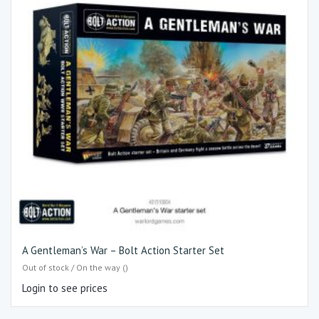
A Gentleman’s War – Bolt Action Starter Set
Out of stock / On the way ()
Login to see prices