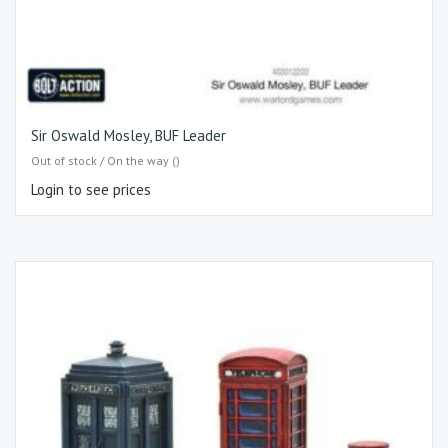
Sir Oswald Mosley, BUF Leader
Out of stock / On the way ()
Login to see prices