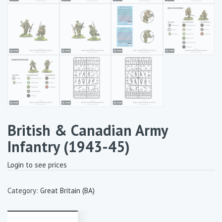
British & Canadian Army
Infantry (1943-45)
Login to see prices
Category:
Great Britain (BA)