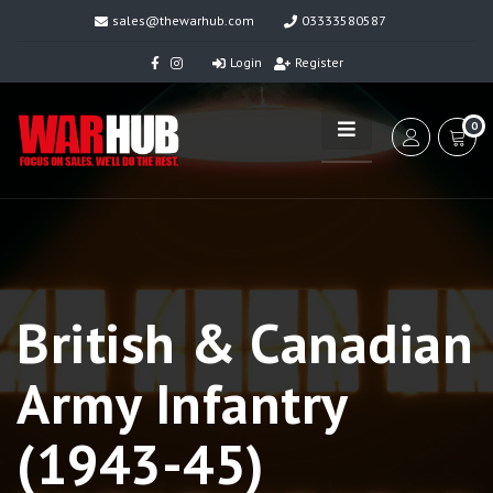
sales@thewarhub.com
03333580587
Login
Register
0
British & Canadian
Army Infantry
(1943-45)