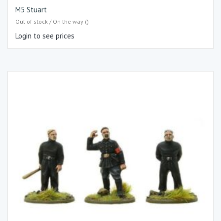
M5 Stuart
Out of stock / On the way ()
Login to see prices