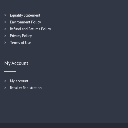
Equality Statement
Environment Policy
Refund and Returns Policy
Privacy Policy
Terms of Use
My Account
My account
Retailer Registration