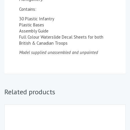
Contains:
30 Plastic Infantry
Plastic Bases
Assembly Guide
Full Colour Waterslide Decal Sheets for both
British & Canadian Troops
Model supplied unassembled and unpainted
Related products