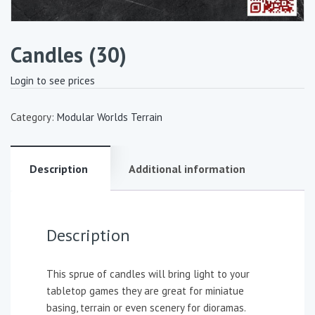
Candles (30)
Login to see prices
Category:
Modular Worlds Terrain
Description
Additional information
Description
This sprue of candles will bring light to your
tabletop games they are great for miniatue
basing, terrain or even scenery for dioramas.