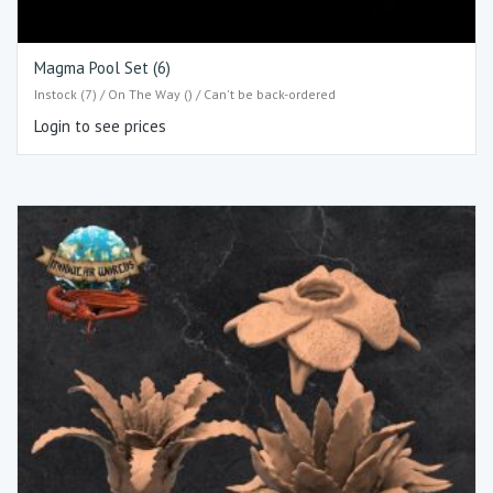
Magma Pool Set (6)
Instock (7) / On The Way () / Can't be back-ordered
Login to see prices