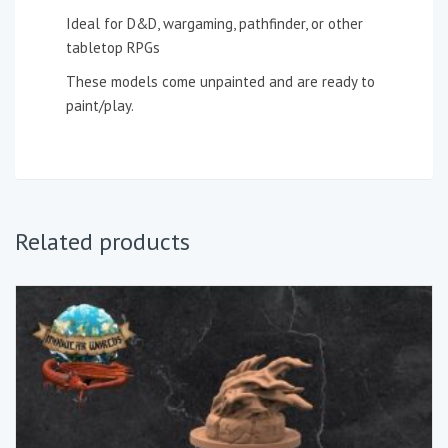
Ideal for D&D, wargaming, pathfinder, or other
tabletop RPGs
These models come unpainted and are ready to
paint/play.
Related products