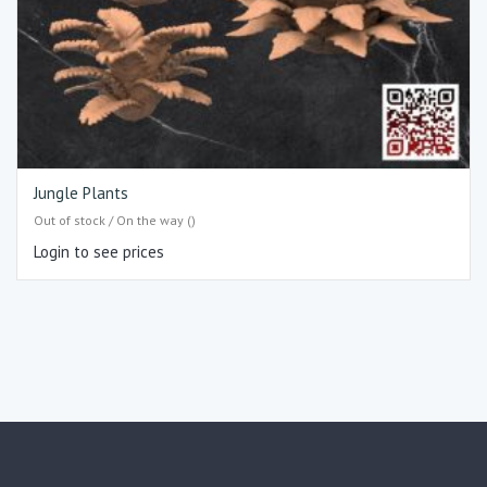
Jungle Plants
Out of stock / On the way ()
Login to see prices