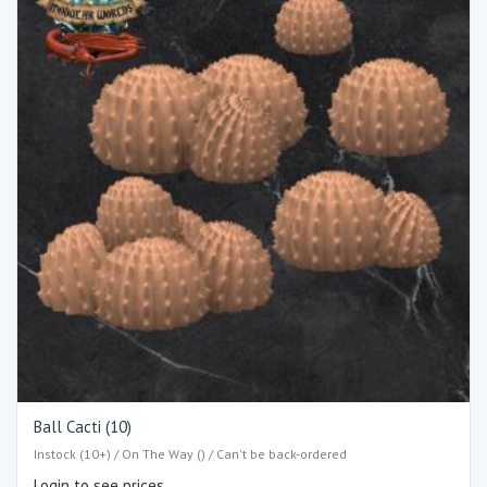
Ball Cacti (10)
Instock (10+) / On The Way () / Can't be back-ordered
Login to see prices