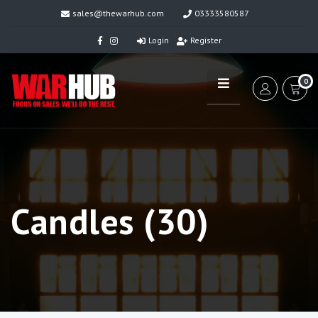
sales@thewarhub.com
03333580587
Login
Register
0
Candles (30)