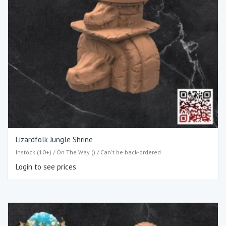
Lizardfolk Jungle Shrine
Instock (10+) / On The Way () / Can't be back-ordered
Login to see prices