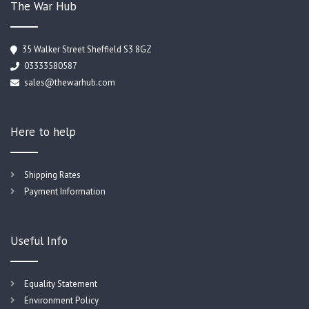
The War Hub
35 Walker Street Sheffield S3 8GZ
03333580587
sales@thewarhub.com
Here to help
Shipping Rates
Payment Information
Useful Info
Equality Statement
Environment Policy