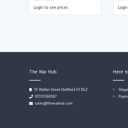
Login to see prices
Login
The War Hub
Here t
35 Walker Street Sheffield S3 8GZ
Shipp
03333580587
Payme
sales@thewarhub.com