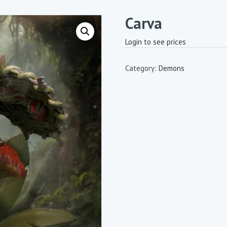
Carva
Login to see prices
Category:
Demons