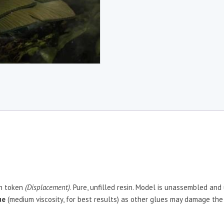
in token
(Displacement)
. Pure, unfilled resin. Model is unassembled and
ue
(medium viscosity, for best results) as other glues may damage the