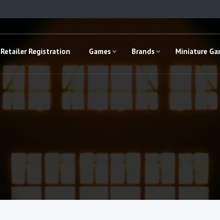
Retailer Registration
Games
Brands
Miniature G