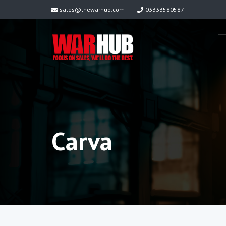
sales@thewarhub.com
03333580587
Carva