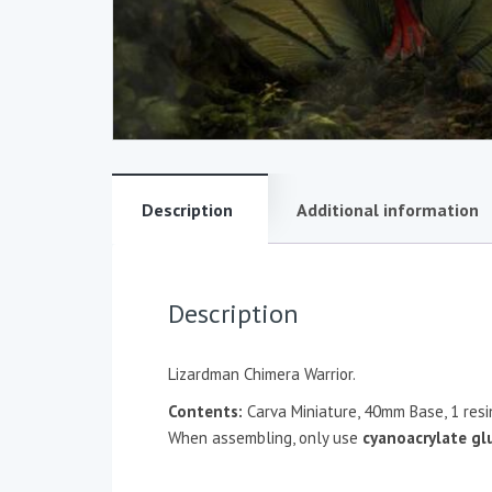
Description
Additional information
Description
Lizardman Chimera Warrior.
Contents:
Carva Miniature, 40mm Base, 1 res
When assembling, only use
cyanoacrylate gl