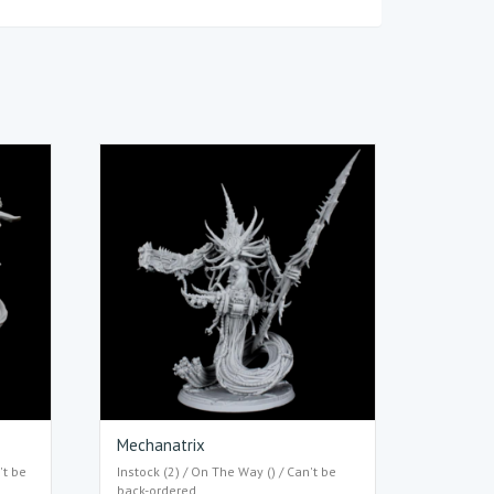
Mechanatrix
't be
Instock (2) / On The Way () / Can't be
back-ordered