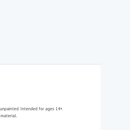
 unpainted. Intended for ages 14+.
 material.