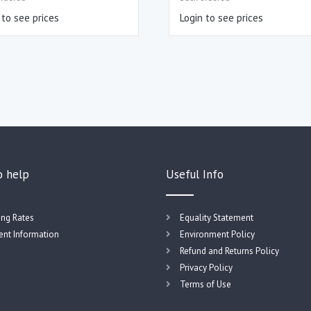
 to see prices
Login to see prices
o help
Useful Info
ing Rates
Equality Statement
nt Information
Environment Policy
Refund and Returns Policy
Privacy Policy
Terms of Use