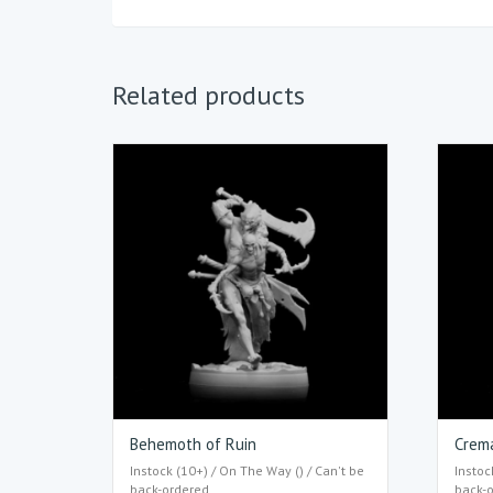
Related products
Behemoth of Ruin
Crem
Instock (10+) / On The Way () / Can't be
Instoc
back-ordered
back-