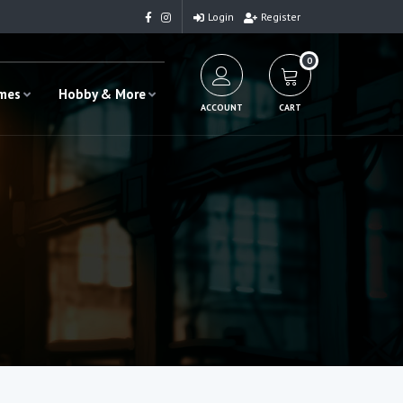
Login
Register
0
ames
Hobby & More
ACCOUNT
CART