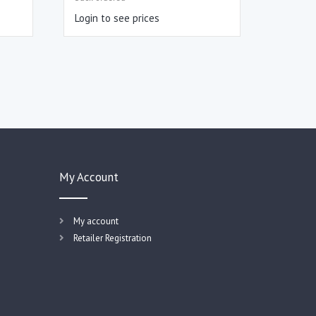
Login to see prices
My Account
My account
Retailer Registration