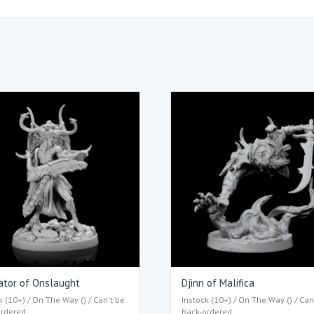
ator of Onslaught
Djinn of Malifica
k (10+) / On The Way () / Can't be
Instock (10+) / On The Way () / Can
ordered
back-ordered