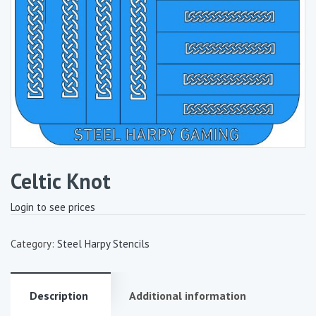
Celtic Knot
Login to see prices
Category:
Steel Harpy Stencils
Description
Additional information