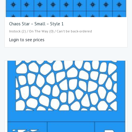
Chaos Star – Small – Style 1
Instock (2) / On The Way (0) / Can't be back-ordered
Login to see prices