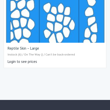
Reptile Skin – Large
Instock (6) / On The Way () / Can't be back-ordered
Login to see prices