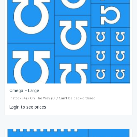
Omega – Large
Instock (4) / On The Way (0) / Can't be back-ordered
Login to see prices