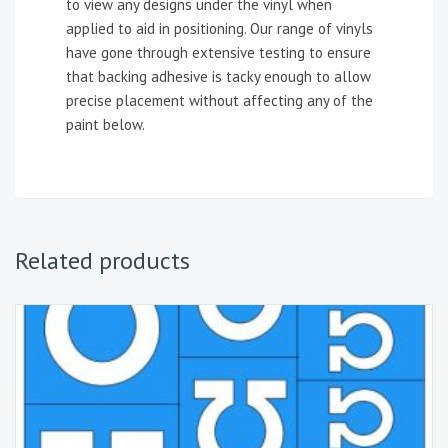
to view any designs under the vinyl when
applied to aid in positioning. Our range of vinyls
have gone through extensive testing to ensure
that backing adhesive is tacky enough to allow
precise placement without affecting any of the
paint below.
Related products