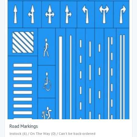
Road Markings
Instock (6) / On The Way (0) / Can't be back-ordered