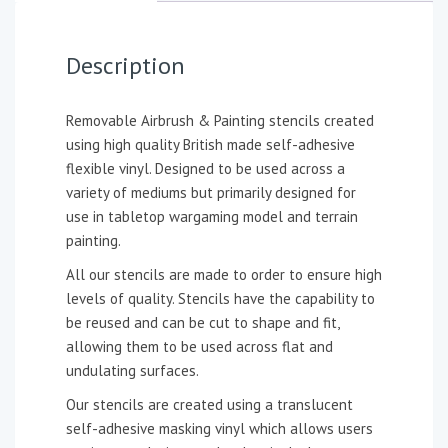
Description
Removable Airbrush & Painting stencils created
using high quality British made self-adhesive
flexible vinyl. Designed to be used across a
variety of mediums but primarily designed for
use in tabletop wargaming model and terrain
painting.
All our stencils are made to order to ensure high
levels of quality. Stencils have the capability to
be reused and can be cut to shape and fit,
allowing them to be used across flat and
undulating surfaces.
Our stencils are created using a translucent
self-adhesive masking vinyl which allows users