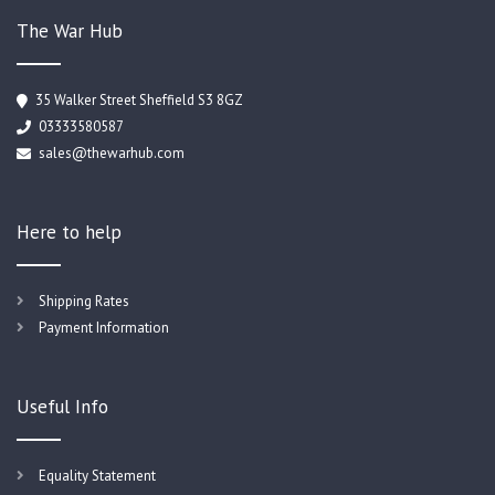
The War Hub
35 Walker Street Sheffield S3 8GZ
03333580587
sales@thewarhub.com
Here to help
Shipping Rates
Payment Information
Useful Info
Equality Statement