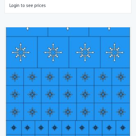
Login to see prices