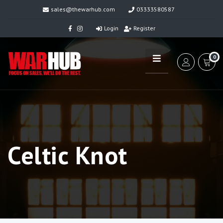
sales@thewarhub.com
03333580587
Login
Register
0
Celtic Knot