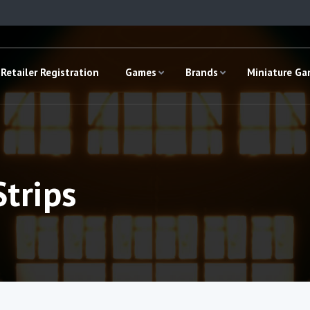
Retailer Registration
Games
Brands
Miniature G
Strips