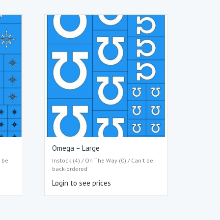
Omega – Large
t be
Instock (4) / On The Way (0) / Can't be
back-ordered
Login to see prices