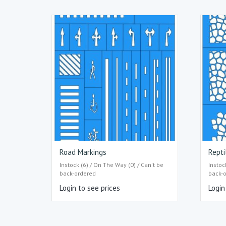
Road Markings
Repti
Instock (6) / On The Way (0) / Can't be
Instoc
back-ordered
back-
Login to see prices
Login