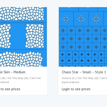
le Skin – Medium
Chaos Star – Small – Style 1
k (8) / On The Way (0) / Can't be
Instock (2) / On The Way (0) / Can'
ordered
back-ordered
 to see prices
Login to see prices