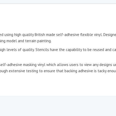
d using high quality British made self-adhesive flexible vinyl. Desig
ing model and terrain painting.
igh levels of quality. Stencils have the capability to be reused and c
self-adhesive masking vinyl which allows users to view any designs un
hrough extensive testing to ensure that backing adhesive is tacky en