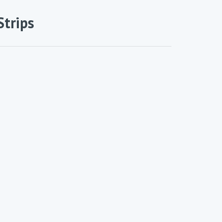
Strips