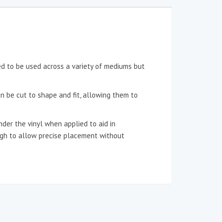
ned to be used across a variety of mediums but
an be cut to shape and fit, allowing them to
der the vinyl when applied to aid in
ough to allow precise placement without