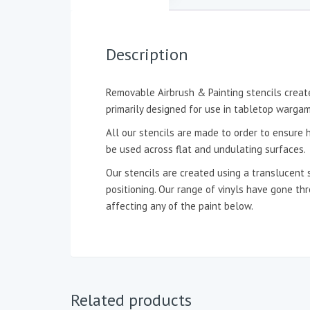
Description
Removable Airbrush & Painting stencils create
primarily designed for use in tabletop wargam
All our stencils are made to order to ensure h
be used across flat and undulating surfaces.
Our stencils are created using a translucent 
positioning. Our range of vinyls have gone t
affecting any of the paint below.
Related products