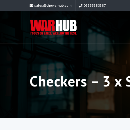
sales@thewarhub.com
03333580587
Checkers – 3 x 