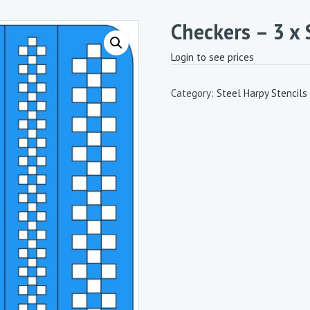
Checkers – 3 x 
Login to see prices
Category:
Steel Harpy Stencils