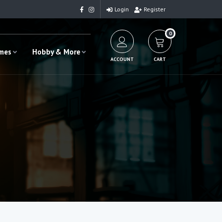
Login
Register
0
ames
Hobby & More
ACCOUNT
CART