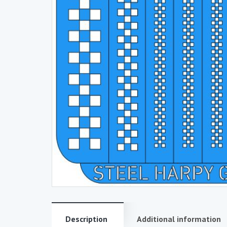
Description
Additional information