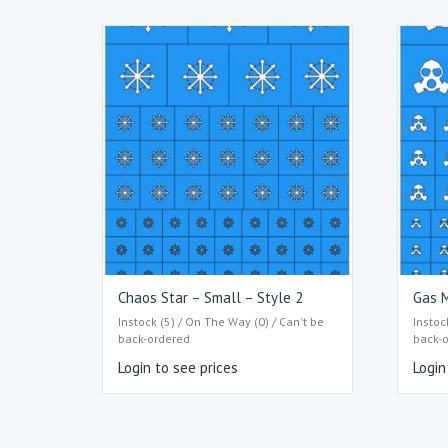
Chaos Star – Small – Style 2
Gas M
Instock (5) / On The Way (0) / Can't be
Instoc
back-ordered
back-
Login to see prices
Login