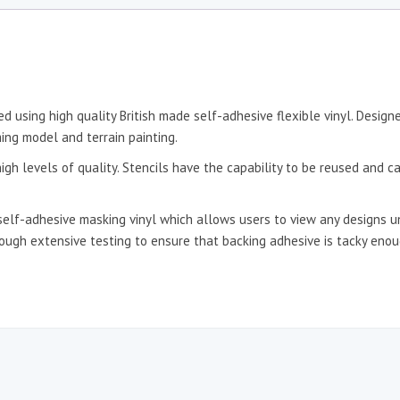
d using high quality British made self-adhesive flexible vinyl. Desig
ing model and terrain painting.
igh levels of quality. Stencils have the capability to be reused and c
self-adhesive masking vinyl which allows users to view any designs un
hrough extensive testing to ensure that backing adhesive is tacky en