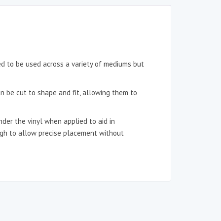
ned to be used across a variety of mediums but
an be cut to shape and fit, allowing them to
der the vinyl when applied to aid in
ough to allow precise placement without