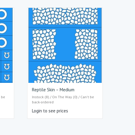
Reptile Skin – Medium
t be
Instock (8) / On The Way (0) / Can't be
back-ordered
Login to see prices