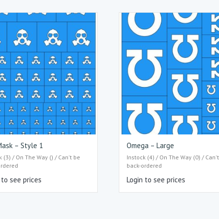
ask – Style 1
Omega – Large
k (3) / On The Way () / Can't be
Instock (4) / On The Way (0) / Can'
ordered
back-ordered
 to see prices
Login to see prices