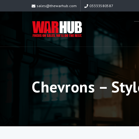
sales@thewarhub.com
03333580587
Chevrons – Styl