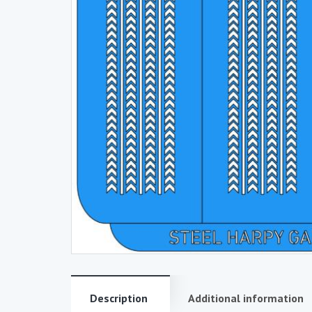
Description
Additional information