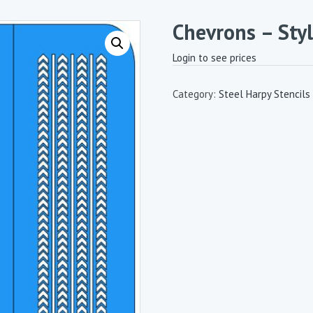
Chevrons – Styl
Login to see prices
Category:
Steel Harpy Stencils