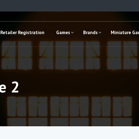
Retailer Registration
Games
Brands
Miniature G
e 2