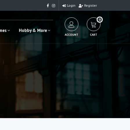
Login
Register
0
ames
Hobby & More
ACCOUNT
CART