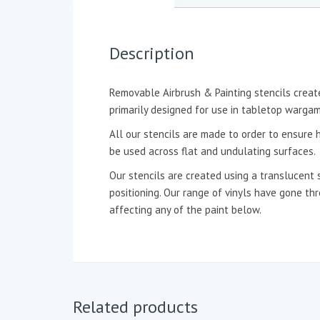
Description
Removable Airbrush & Painting stencils create
primarily designed for use in tabletop wargam
All our stencils are made to order to ensure h
be used across flat and undulating surfaces.
Our stencils are created using a translucent 
positioning. Our range of vinyls have gone t
affecting any of the paint below.
Related products