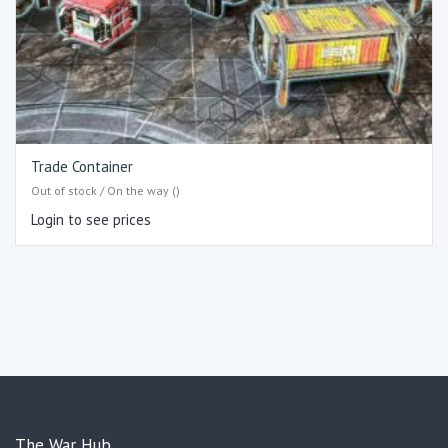
Trade Container
Out of stock / On the way ()
Login to see prices
The War Hub