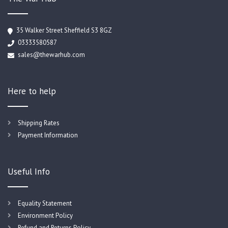
35 Walker Street Sheffield S3 8GZ
03333580587
sales@thewarhub.com
Here to help
Shipping Rates
Payment Information
Useful Info
Equality Statement
Environment Policy
Refund and Returns Policy