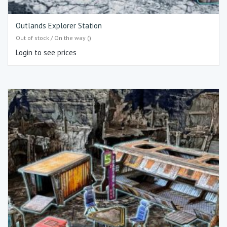
Outlands Explorer Station
Out of stock / On the way ()
Login to see prices