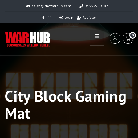
sales@thewarhub.com
03333580587
Login
Register
0
City Block Gaming
Mat