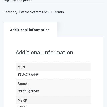
Category:
Battle Systems Sci-Fi Terrain
Additional information
Additional information
MPN
BSUACITYMAT
Brand
Battle Systems
MSRP