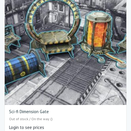
Sci-fi Dimension Gate
Out of stock / On the way ()
Login to see prices