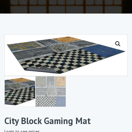
City Block Gaming Mat
Login to see prices