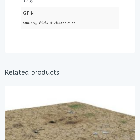
17.99
GTIN
Gaming Mats & Accessories
Related products