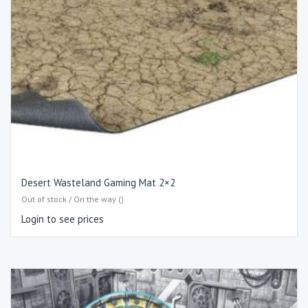
Desert Wasteland Gaming Mat 2×2
Out of stock / On the way ()
Login to see prices