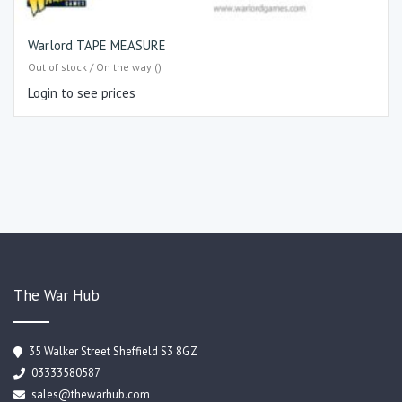
Warlord TAPE MEASURE
Out of stock / On the way ()
Login to see prices
The War Hub
35 Walker Street Sheffield S3 8GZ
03333580587
sales@thewarhub.com