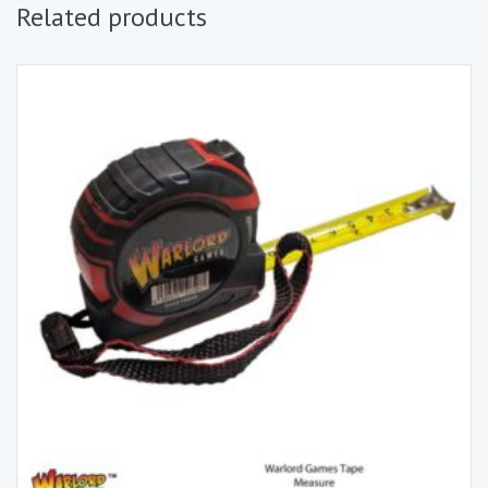
Related products