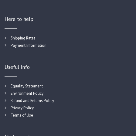
Here to help
Shipping Rates
Payment Information
Useful Info
Equality Statement
Environment Policy
Refund and Returns Policy
Privacy Policy
Terms of Use