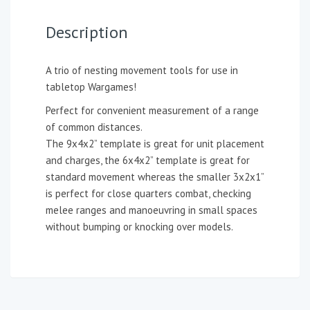
Description
A trio of nesting movement tools for use in
tabletop Wargames!
Perfect for convenient measurement of a range
of common distances.
The 9x4x2” template is great for unit placement
and charges, the 6x4x2” template is great for
standard movement whereas the smaller 3x2x1”
is perfect for close quarters combat, checking
melee ranges and manoeuvring in small spaces
without bumping or knocking over models.