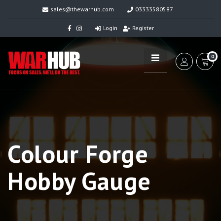
sales@thewarhub.com
03333580587
Login
Register
0
Colour Forge
Hobby Gauge