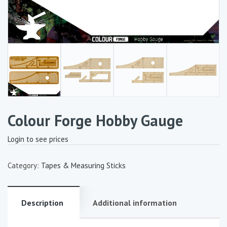
Colour Forge Hobby Gauge
Login to see prices
Category:
Tapes & Measuring Sticks
Description
Additional information