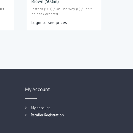
Brown (500ml)
n't
Instock (10+) / On The Way (0) / Can't
be back-ordered
Login to see prices
My Account
My account
Retailer Registration