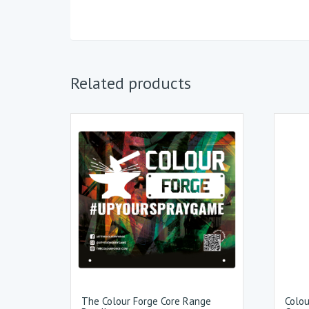
Related products
The Colour Forge Core Range
Colou