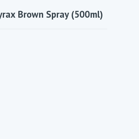
yrax Brown Spray (500ml)