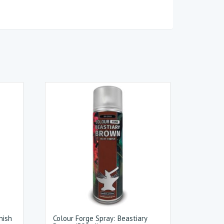
nish
Colour Forge Spray: Beastiary