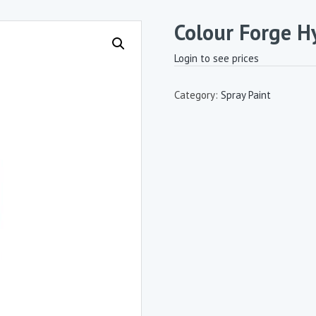
Colour Forge H
Login to see prices
Category:
Spray Paint