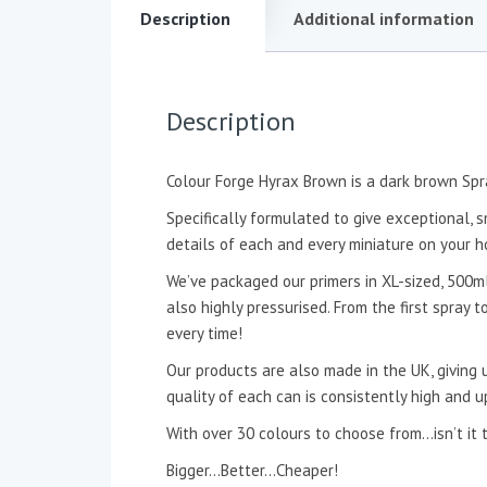
Description
Additional information
Description
Colour Forge Hyrax Brown is a dark brown Spr
Specifically formulated to give exceptional, s
details of each and every miniature on your h
We’ve packaged our primers in XL-sized, 500ml
also highly pressurised. From the first spray 
every time!
Our products are also made in the UK, giving u
quality of each can is consistently high and u
With over 30 colours to choose from…isn’t
Bigger…Better…Cheaper!