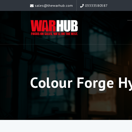
sales@thewarhub.com
03333580587
Colour Forge H