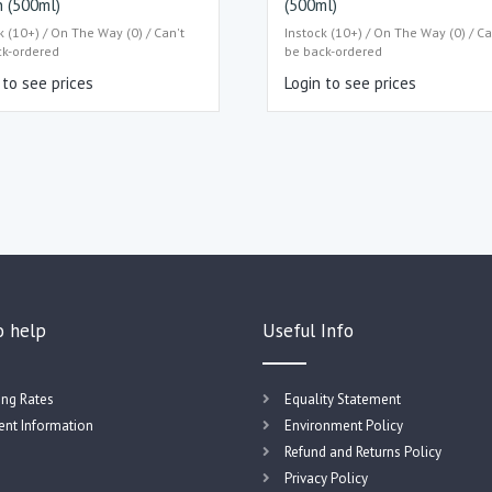
 (500ml)
(500ml)
k (10+) / On The Way (0) / Can't
Instock (10+) / On The Way (0) / Ca
ck-ordered
be back-ordered
 to see prices
Login to see prices
o help
Useful Info
ing Rates
Equality Statement
nt Information
Environment Policy
Refund and Returns Policy
Privacy Policy