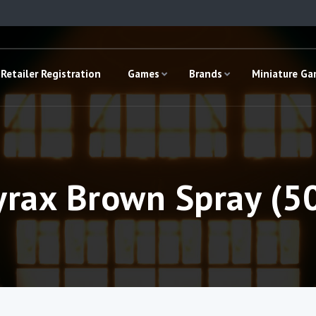
Retailer Registration
Games
Brands
Miniature G
yrax Brown Spray (5