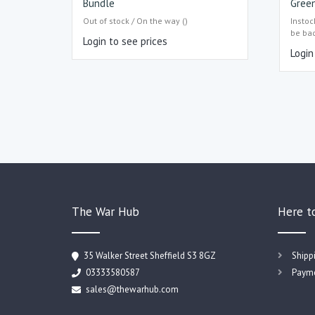
Bundle
Green
Out of stock / On the way ()
Instoc
be ba
Login to see prices
Login
The War Hub
Here t
35 Walker Street Sheffield S3 8GZ
Shipp
03333580587
Payme
sales@thewarhub.com