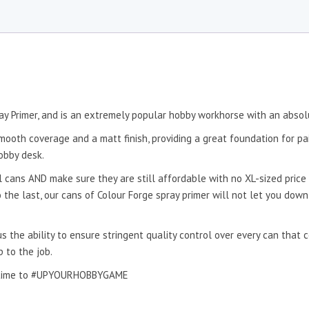
ay Primer, and is an extremely popular hobby workhorse with an absol
mooth coverage and a matt finish, providing a great foundation for pai
obby desk.
 cans AND make sure they are still affordable with no XL-sized price 
to the last, our cans of Colour Forge spray primer will not let you dow
s the ability to ensure stringent quality control over every can that
p to the job.
 it time to #UPYOURHOBBYGAME