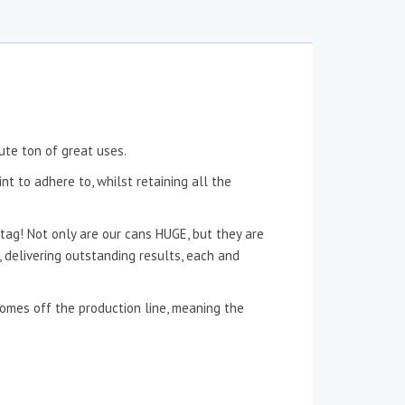
ute ton of great uses.
nt to adhere to, whilst retaining all the
tag! Not only are our cans HUGE, but they are
n, delivering outstanding results, each and
 comes off the production line, meaning the