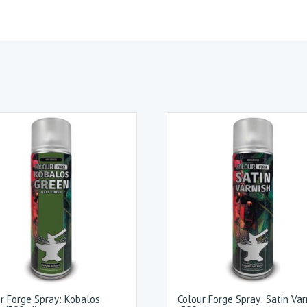
r Forge Spray: Kobalos
Colour Forge Spray: Satin Var