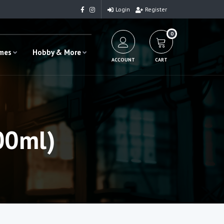
Login
Register
0
ames
Hobby & More
ACCOUNT
CART
00ml)