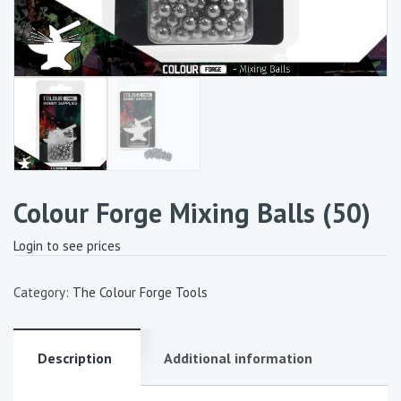
Colour Forge Mixing Balls (50)
Login to see prices
Category:
The Colour Forge Tools
Description
Additional information