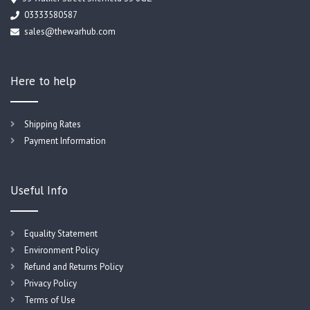
03333580587
sales@thewarhub.com
Here to help
Shipping Rates
Payment Information
Useful Info
Equality Statement
Environment Policy
Refund and Returns Policy
Privacy Policy
Terms of Use