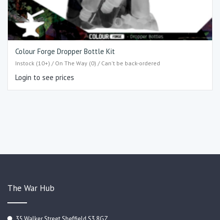
Colour Forge Dropper Bottle Kit
Instock (10+) / On The Way (0) / Can't be back-ordered
Login to see prices
The War Hub
35 Walker Street Sheffield S3 8GZ