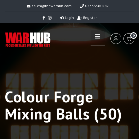
sales@thewarhub.com
03333580587
Login
Register
0
Colour Forge
Mixing Balls (50)