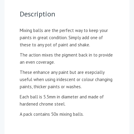
Description
Mixing balls are the perfect way to keep your
paints in great condition. Simply add one of
these to any pot of paint and shake.
The action mixes the pigment back in to provide
an even coverage.
These enhance any paint but are esepcially
useful when using iridescent or colour changing
paints, thicker paints or washes.
Each ball is 5.5mm in diameter and made of
hardened chrome steel.
A pack contains 50x mixing balls.