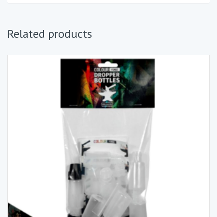
Related products