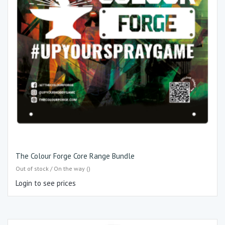
The Colour Forge Core Range Bundle
Out of stock / On the way ()
Login to see prices