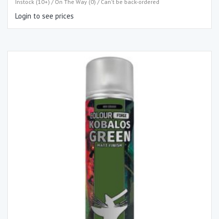
Instock (10+) / On The Way (0) / Can't be back-ordered
Login to see prices