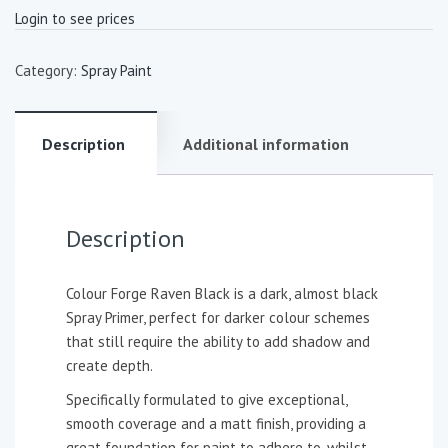
Login to see prices
Category:
Spray Paint
Description
Additional information
Description
Colour Forge Raven Black is a dark, almost black
Spray Primer, perfect for darker colour schemes
that still require the ability to add shadow and
create depth.
Specifically formulated to give exceptional,
smooth coverage and a matt finish, providing a
great foundation for paint to adhere to, whilst