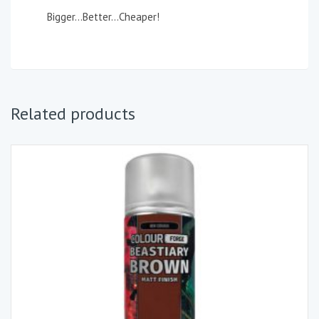
Bigger…Better…Cheaper!
Related products