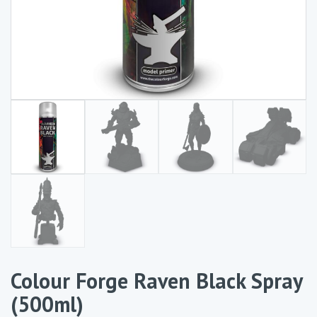
Colour Forge Raven Black Spray
(500ml)