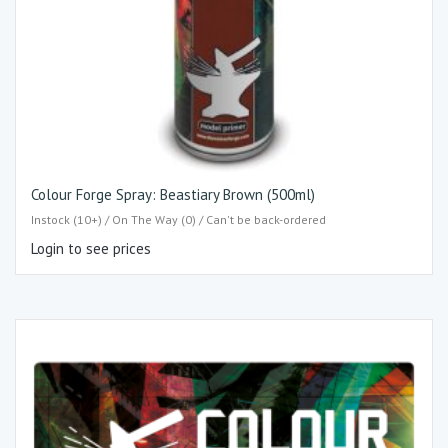
Colour Forge Spray: Beastiary Brown (500ml)
Instock (10+) / On The Way (0) / Can't be back-ordered
Login to see prices