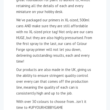
retaining all the details of each and every
miniature on your hobby desk.
We’ve packaged our primers in XL-sized, 500ml
cans AND make sure they are still affordable
with no XL-sized price tag! Not only are our cans
HUGE, but they are also highly pressurised. From
the first spray to the last, our cans of Colour
Forge spray primer will not let you down,
delivering outstanding results, each and every
time!
Our products are also made in the UK, giving us
the ability to ensure stringent quality control
over every can that comes off the production
line, meaning the quality of each can is
consistently high and up to the job.
With over 30 colours to choose from…isn’t it
time to #UPYOURHOBBYGAME