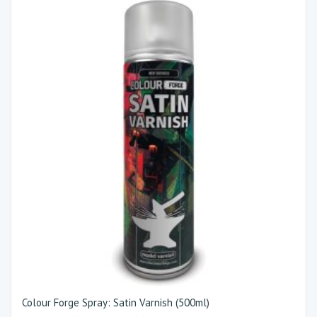
Colour Forge Spray: Satin Varnish (500ml)