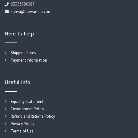
03333580587
sales@thewarhub.com
Here to help
Shipping Rates
Payment Information
Useful Info
Equality Statement
Environment Policy
Refund and Returns Policy
Privacy Policy
Terms of Use