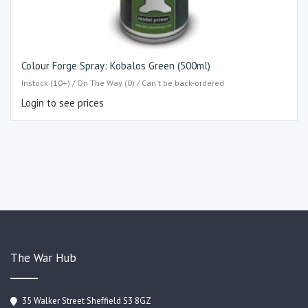
Colour Forge Spray: Kobalos Green (500ml)
Instock (10+) / On The Way (0) / Can't be back-ordered
Login to see prices
The War Hub
35 Walker Street Sheffield S3 8GZ