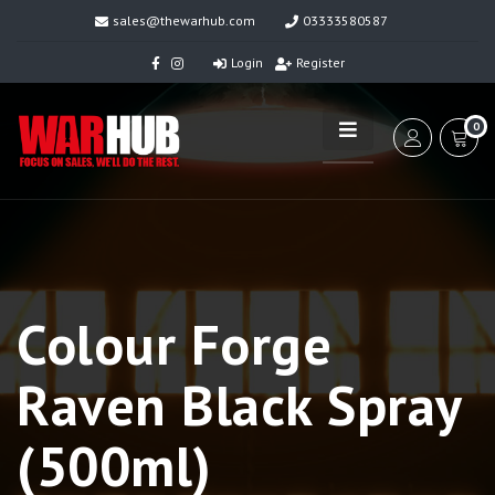
sales@thewarhub.com
03333580587
Login
Register
0
Colour Forge
Raven Black Spray
(500ml)